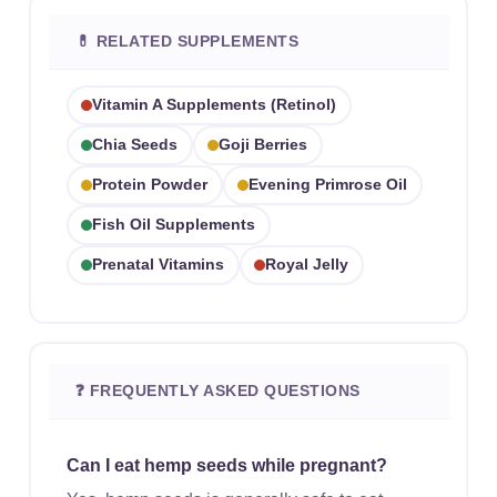
💊 RELATED SUPPLEMENTS
Vitamin A Supplements (retinol)
Chia Seeds
Goji Berries
Protein Powder
Evening Primrose Oil
Fish Oil Supplements
Prenatal Vitamins
Royal Jelly
❓ FREQUENTLY ASKED QUESTIONS
Can I eat hemp seeds while pregnant?