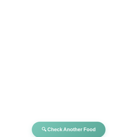
🔍 Check Another Food