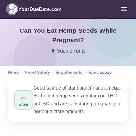
YourDueDate.com
Can You Eat Hemp Seeds While
Pregnant?
💊 Supplements
Home
›
Food Safety
›
Supplements
›
hemp seeds
Good source of plant protein and omega-
3s; hulled hemp seeds contain no THC
✅
or CBD and are safe during pregnancy in
SAFE
normal dietary amounts.