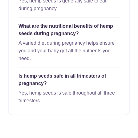
Yes, hemp seeds is generally safe to eat
during pregnancy.
What are the nutritional benefits of hemp
seeds during pregnancy?
A varied diet during pregnancy helps ensure
you and your baby get all the nutrients you
need.
Is hemp seeds safe in all trimesters of
pregnancy?
Yes, hemp seeds is safe throughout all three
trimesters.