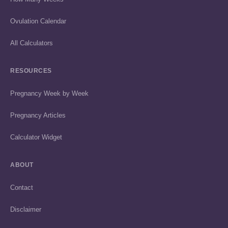
Ovulation Calendar
All Calculators
RESOURCES
Pregnancy Week by Week
Pregnancy Articles
Calculator Widget
ABOUT
Contact
Disclaimer