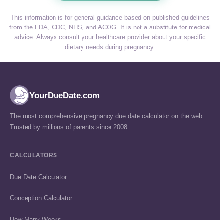
This information is for general guidance based on published guidelines
from the FDA, CDC, NHS, and ACOG. It is not a substitute for medical
advice. Always consult your healthcare provider about your specific
dietary needs during pregnancy.
YourDueDate.com
The most comprehensive pregnancy due date calculator on the web.
Trusted by millions of parents since 2008.
CALCULATORS
Due Date Calculator
Conception Calculator
How Many Weeks