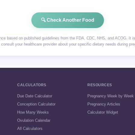
🔍 Check Another Food
dance based on published guidelines from the FDA, CDC, NHS, and ACOG. It is 
consult your healthcare provider about your specific dietary needs during pr
CALCULATORS
RESOURCES
Due Date Calculator
Pregnancy Week by Week
Conception Calculator
Pregnancy Articles
How Many Weeks
Calculator Widget
Ovulation Calendar
All Calculators