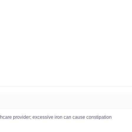
thcare provider; excessive iron can cause constipation