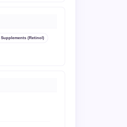
 Supplements (retinol)