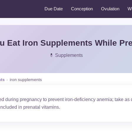
Due Date
Conception
Ovulation
W
u Eat Iron Supplements While Pr
💊 Supplements
ts
›
iron supplements
 during pregnancy to prevent iron-deficiency anemia; take as d
 included in prenatal vitamins.