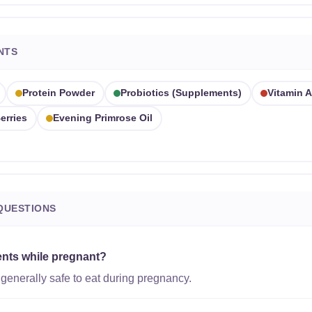
NTS
Protein Powder
Probiotics (supplements)
Vitamin A
erries
Evening Primrose Oil
QUESTIONS
ents while pregnant?
generally safe to eat during pregnancy.