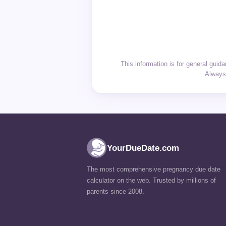
This information is for general gui
Always 
YourDueDate.com
The most comprehensive pregnancy due date
calculator on the web. Trusted by millions of
parents since 2008.