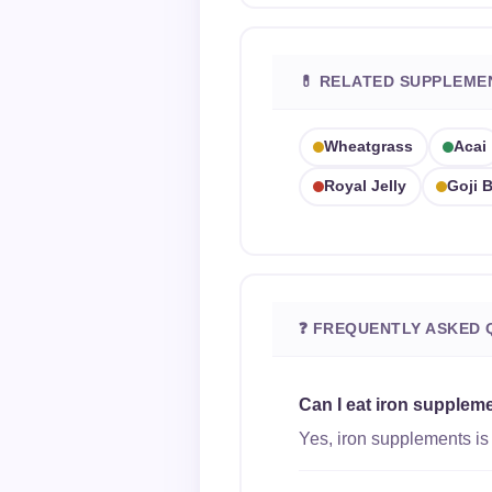
💊 RELATED SUPPLEME
Wheatgrass
Acai
Royal Jelly
Goji B
❓ FREQUENTLY ASKED 
Can I eat iron supplem
Yes, iron supplements is 