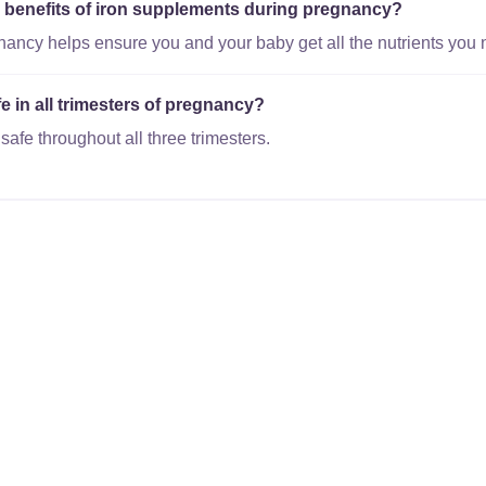
al benefits of iron supplements during pregnancy?
gnancy helps ensure you and your baby get all the nutrients you 
e in all trimesters of pregnancy?
safe throughout all three trimesters.