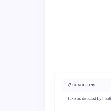
📋 CONDITIONS
Take as directed by heal