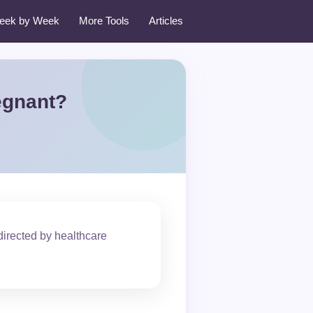
eek by Week
More Tools
Articles
egnant?
irected by healthcare