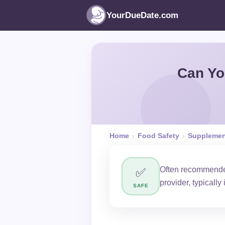
YourDueDate.com
Can Yo
Home
›
Food Safety
›
Supplemen
Often recommended
✅
provider, typically
SAFE