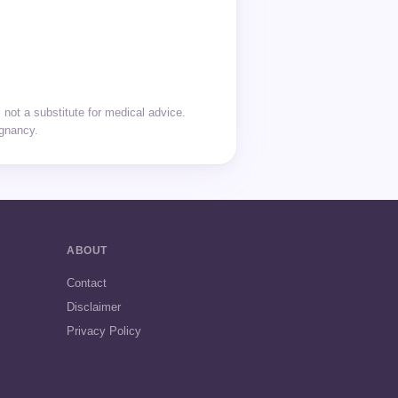
not a substitute for medical advice.
egnancy.
ABOUT
Contact
Disclaimer
Privacy Policy