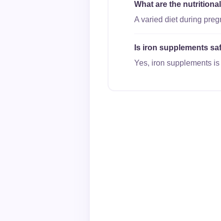
What are the nutrition
A varied diet during pre
Is iron supplements saf
Yes, iron supplements is 