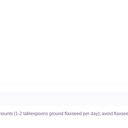
ounts (1-2 tablespoons ground flaxseed per day); avoid flaxsee