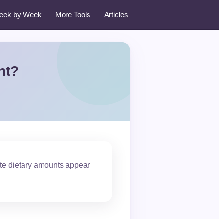
eek by Week
More Tools
Articles
nt?
ate dietary amounts appear