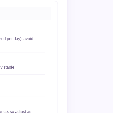
eed per day); avoid
y staple.
ance, so adjust as