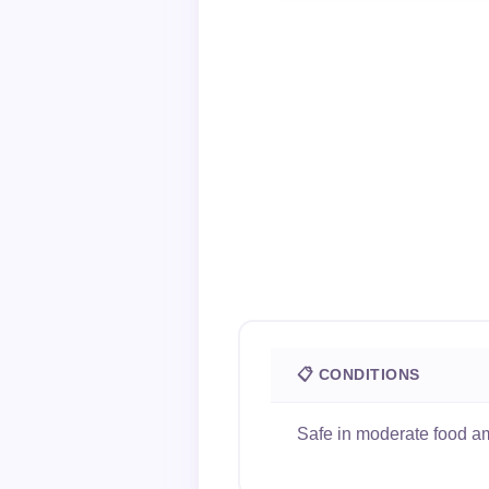
📋 CONDITIONS
Safe in moderate food am