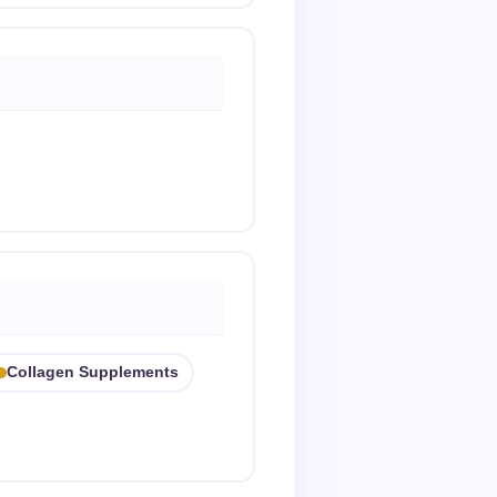
Collagen Supplements