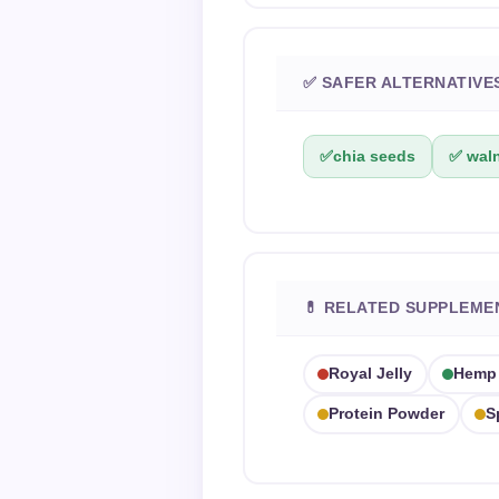
✅ SAFER ALTERNATIVE
✅
chia seeds
✅ waln
💊 RELATED SUPPLEME
Royal Jelly
Hemp
Protein Powder
S