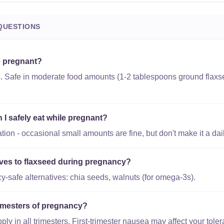
QUESTIONS
e pregnant?
s. Safe in moderate food amounts (1-2 tablespoons ground flaxs
I safely eat while pregnant?
ion - occasional small amounts are fine, but don't make it a dail
tives to flaxseed during pregnancy?
-safe alternatives: chia seeds, walnuts (for omega-3s).
trimesters of pregnancy?
y in all trimesters. First-trimester nausea may affect your toler