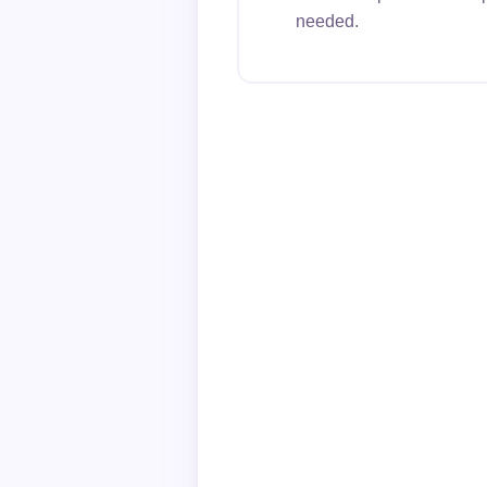
needed.