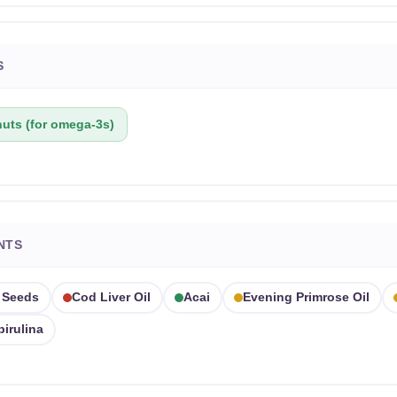
S
uts (for omega-3s)
NTS
 Seeds
Cod Liver Oil
Acai
Evening Primrose Oil
pirulina