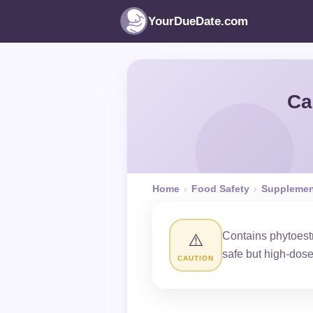
YourDueDate.com
Ca
Home
›
Food Safety
›
Supplemen
Contains phytoest
⚠️
safe but high-dos
CAUTION