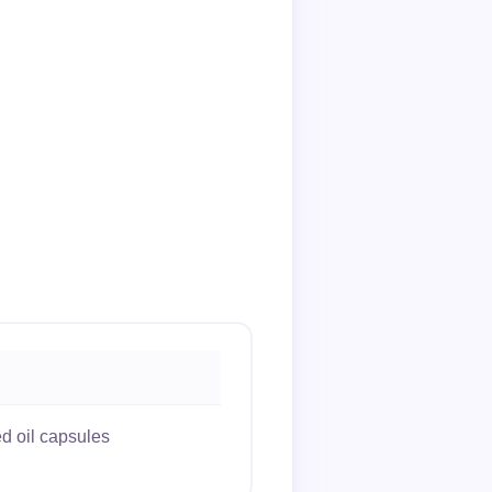
d oil capsules