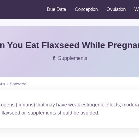
Due Date
Conception
Ovulation
W
n You Eat Flaxseed While Pregna
💊 Supplements
ts
›
flaxseed
rogens (lignans) that may have weak estrogenic effects; moder
e flaxseed oil supplements should be avoided.