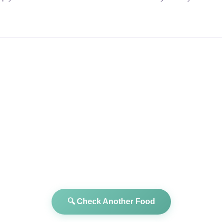
🔍 Check Another Food