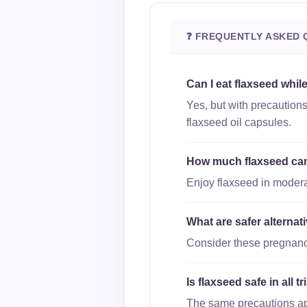
❓ FREQUENTLY ASKED 
Can I eat flaxseed whil
Yes, but with precaution
flaxseed oil capsules.
How much flaxseed can 
Enjoy flaxseed in moderat
What are safer alterna
Consider these pregnancy
Is flaxseed safe in all 
The same precautions appl