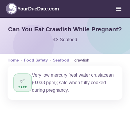
YourDueDate.com
Can You Eat Crawfish While Pregnant?
🐟 Seafood
Home
›
Food Safety
›
Seafood
›
crawfish
Very low mercury freshwater crustacean
✅
(0.033 ppm); safe when fully cooked
SAFE
during pregnancy.