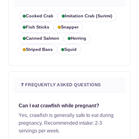
Cooked Crab
Imitation Crab (surimi)
Fish Sticks
Snapper
Canned Salmon
Herring
Striped Bass
Squid
❓ FREQUENTLY ASKED QUESTIONS
Can I eat crawfish while pregnant?
Yes, crawfish is generally safe to eat during
pregnancy. Recommended intake: 2-3
servings per week.