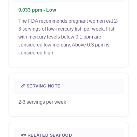
0.033 ppm - Low
The FDA recommends pregnant women eat 2-
3 servings of low-mercury fish per week. Fish
with mercury levels below 0.1 ppm are
considered low mercury. Above 0.3 ppm is
considered high.
📏 SERVING NOTE
2-3 servings per week
🐟 RELATED SEAFOOD