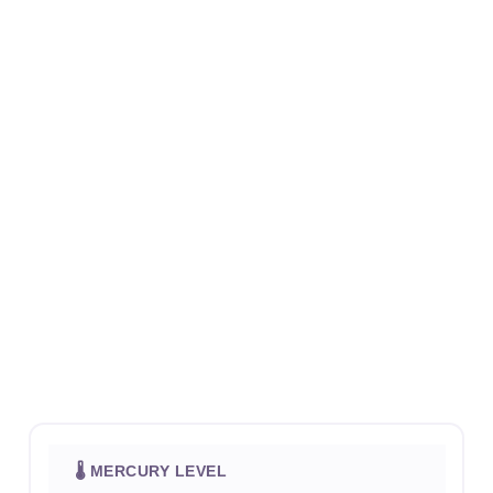
🌡 MERCURY LEVEL