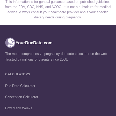
This information is for general guidance based on published guidelines
from the FDA, CDC, NHS, and ACOG. It is not a substitute for medical
advice. Always consult your healthcare provider about your specific
dietary needs during pregnancy.
YourDueDate.com
The most comprehensive pregnancy due date calculator on the web.
Trusted by millions of parents since 2008.
CALCULATORS
Due Date Calculator
Conception Calculator
How Many Weeks