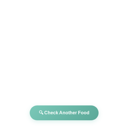
🔍 Check Another Food