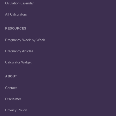
Ovulation Calendar
All Calculators
RESOURCES
Pregnancy Week by Week
Pregnancy Articles
Calculator Widget
ABOUT
Contact
Disclaimer
Privacy Policy