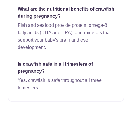
What are the nutritional benefits of crawfish
during pregnancy?
Fish and seafood provide protein, omega-3
fatty acids (DHA and EPA), and minerals that
support your baby's brain and eye
development.
Is crawfish safe in all trimesters of
pregnancy?
Yes, crawfish is safe throughout all three
trimesters.