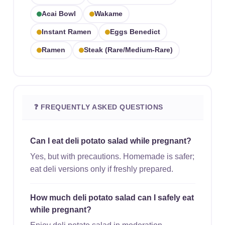
Acai Bowl
Wakame
Instant Ramen
Eggs Benedict
Ramen
Steak (rare/medium-Rare)
❓ FREQUENTLY ASKED QUESTIONS
Can I eat deli potato salad while pregnant?
Yes, but with precautions. Homemade is safer;
eat deli versions only if freshly prepared.
How much deli potato salad can I safely eat
while pregnant?