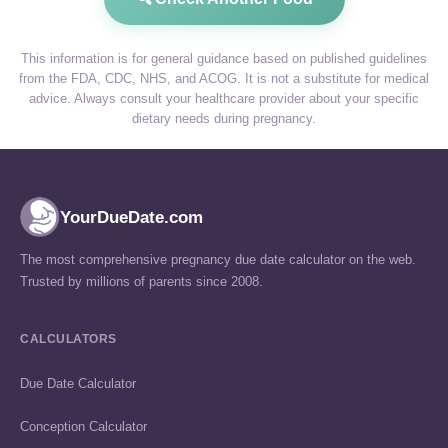
This information is for general guidance based on published guidelines
from the FDA, CDC, NHS, and ACOG. It is not a substitute for medical
advice. Always consult your healthcare provider about your specific
dietary needs during pregnancy.
YourDueDate.com
The most comprehensive pregnancy due date calculator on the web.
Trusted by millions of parents since 2008.
CALCULATORS
Due Date Calculator
Conception Calculator