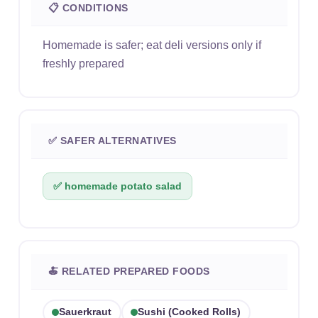
📋 CONDITIONS
Homemade is safer; eat deli versions only if
freshly prepared
✅ SAFER ALTERNATIVES
✅ homemade potato salad
🍝 RELATED PREPARED FOODS
Sauerkraut
Sushi (cooked Rolls)