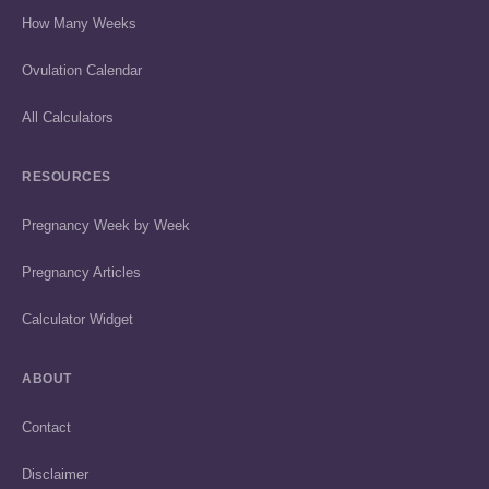
How Many Weeks
Ovulation Calendar
All Calculators
RESOURCES
Pregnancy Week by Week
Pregnancy Articles
Calculator Widget
ABOUT
Contact
Disclaimer