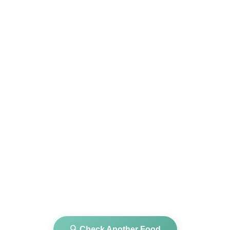
🔍 Check Another Food