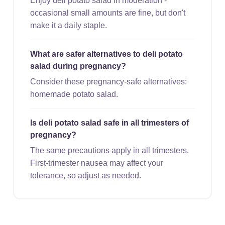
Enjoy deli potato salad in moderation -
occasional small amounts are fine, but don't
make it a daily staple.
What are safer alternatives to deli potato
salad during pregnancy?
Consider these pregnancy-safe alternatives:
homemade potato salad.
Is deli potato salad safe in all trimesters of
pregnancy?
The same precautions apply in all trimesters.
First-trimester nausea may affect your
tolerance, so adjust as needed.