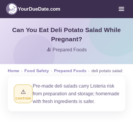
YourDueDate.com
Can You Eat Deli Potato Salad While
Pregnant?
🍝 Prepared Foods
Home
›
Food Safety
›
Prepared Foods
›
deli potato salad
Pre-made deli salads carry Listeria risk
⚠️
from preparation and storage; homemade
CAUTION
with fresh ingredients is safer.