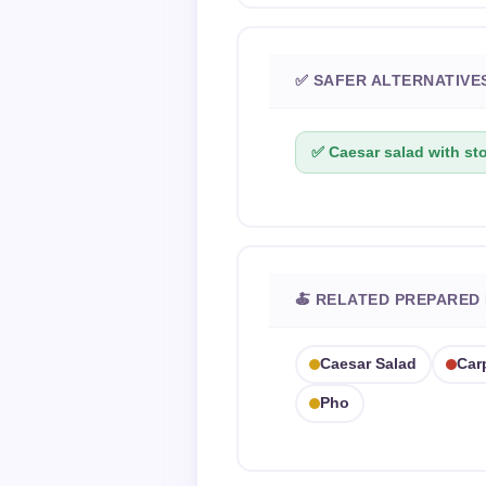
✅ SAFER ALTERNATIVE
✅ Caesar salad with st
🍝 RELATED PREPARED
Caesar Salad
Car
Pho