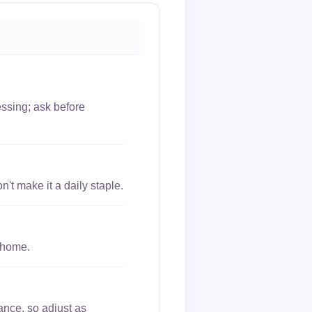
essing; ask before
't make it a daily staple.
 home.
ance, so adjust as