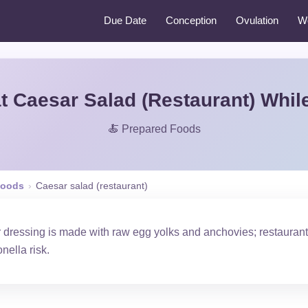
Due Date
Conception
Ovulation
W
t Caesar Salad (Restaurant) Whil
🍝 Prepared Foods
Foods
›
Caesar salad (restaurant)
r dressing is made with raw egg yolks and anchovies; restauran
ella risk.