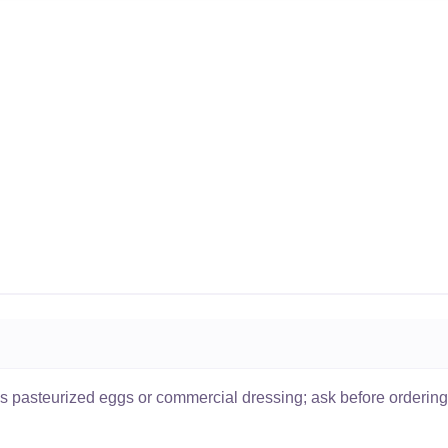
ses pasteurized eggs or commercial dressing; ask before ordering