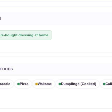
S
ore-bought dressing at home
 FOODS
paccio
Pizza
Wakame
Dumplings (cooked)
Cali