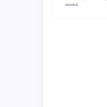
needed.