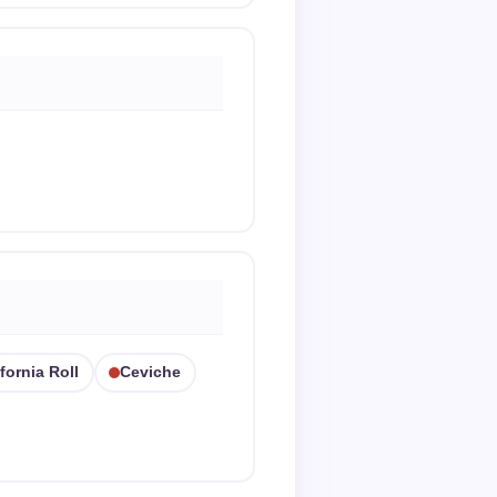
fornia Roll
Ceviche