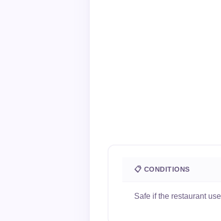
📋 CONDITIONS
Safe if the restaurant u