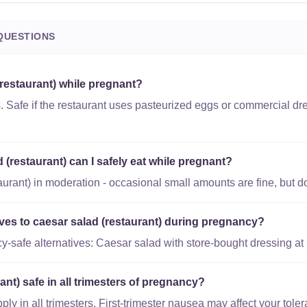
QUESTIONS
(restaurant) while pregnant?
. Safe if the restaurant uses pasteurized eggs or commercial dr
(restaurant) can I safely eat while pregnant?
urant) in moderation - occasional small amounts are fine, but don
ives to caesar salad (restaurant) during pregnancy?
-safe alternatives: Caesar salad with store-bought dressing at
ant) safe in all trimesters of pregnancy?
y in all trimesters. First-trimester nausea may affect your toler