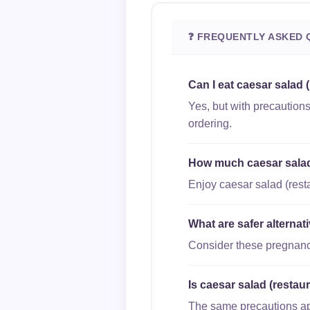
❓ FREQUENTLY ASKED 
Can I eat caesar salad 
Yes, but with precautions
ordering.
How much caesar salad 
Enjoy caesar salad (resta
What are safer alternat
Consider these pregnancy
Is caesar salad (restaur
The same precautions appl