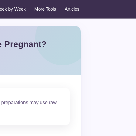
eek by Week
More Tools
Articles
e Pregnant?
t preparations may use raw