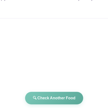
🔍 Check Another Food