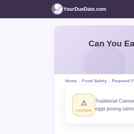
YourDueDate.com
Can You Ea
Home
›
Food Safety
›
Prepared 
Traditional Caesa
⚠️
eggs posing salmon
CAUTION