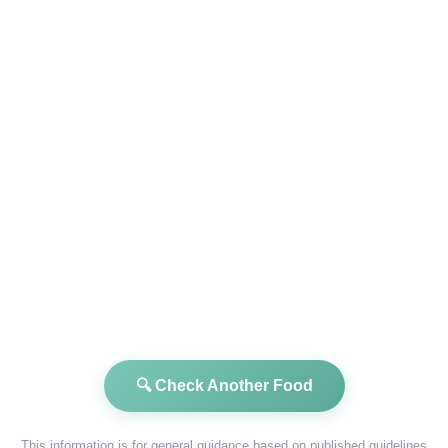
🔍 Check Another Food
This information is for general guidance based on published guidelines