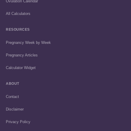
Ovulation Calendar
All Calculators
RESOURCES
Pregnancy Week by Week
Pregnancy Articles
Calculator Widget
ABOUT
Contact
Disclaimer
Privacy Policy