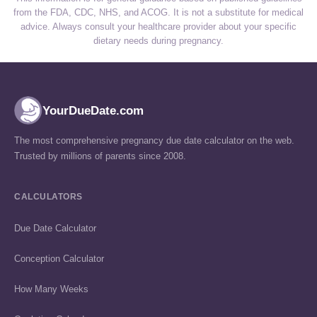
from the FDA, CDC, NHS, and ACOG. It is not a substitute for medical
advice. Always consult your healthcare provider about your specific
dietary needs during pregnancy.
YourDueDate.com
The most comprehensive pregnancy due date calculator on the web.
Trusted by millions of parents since 2008.
CALCULATORS
Due Date Calculator
Conception Calculator
How Many Weeks