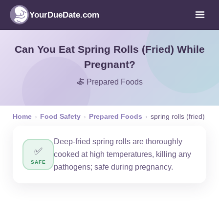
YourDueDate.com
Can You Eat Spring Rolls (Fried) While
Pregnant?
🍝 Prepared Foods
Home
›
Food Safety
›
Prepared Foods
›
spring rolls (fried)
Deep-fried spring rolls are thoroughly
✅
cooked at high temperatures, killing any
SAFE
pathogens; safe during pregnancy.