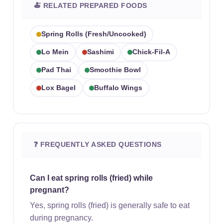
🍝 RELATED PREPARED FOODS
Spring Rolls (fresh/uncooked)
Lo Mein
Sashimi
Chick-Fil-A
Pad Thai
Smoothie Bowl
Lox Bagel
Buffalo Wings
❓ FREQUENTLY ASKED QUESTIONS
Can I eat spring rolls (fried) while
pregnant?
Yes, spring rolls (fried) is generally safe to eat
during pregnancy.