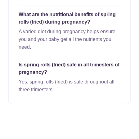
What are the nutritional benefits of spring
rolls (fried) during pregnancy?
A varied diet during pregnancy helps ensure
you and your baby get all the nutrients you
need.
Is spring rolls (fried) safe in all trimesters of
pregnancy?
Yes, spring rolls (fried) is safe throughout all
three trimesters.