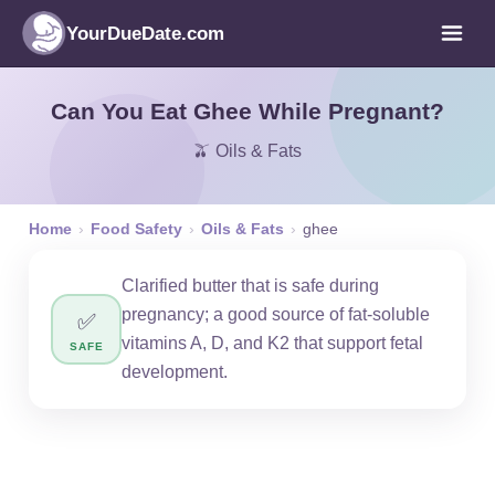
YourDueDate.com
Can You Eat Ghee While Pregnant?
🫒 Oils & Fats
Home
›
Food Safety
›
Oils & Fats
›
ghee
Clarified butter that is safe during
pregnancy; a good source of fat-soluble
✅
vitamins A, D, and K2 that support fetal
SAFE
development.