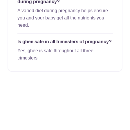
during pregnancy?
A varied diet during pregnancy helps ensure
you and your baby get all the nutrients you
need.
Is ghee safe in all trimesters of pregnancy?
Yes, ghee is safe throughout all three
trimesters.