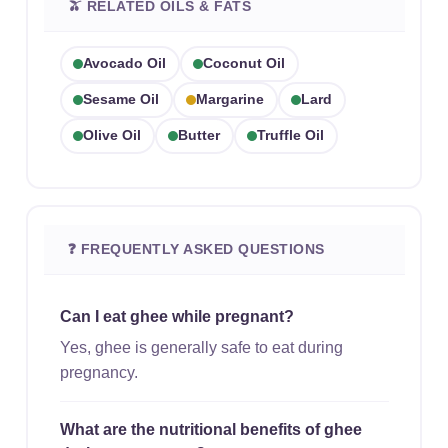
🫒 RELATED OILS & FATS
Avocado Oil
Coconut Oil
Sesame Oil
Margarine
Lard
Olive Oil
Butter
Truffle Oil
❓ FREQUENTLY ASKED QUESTIONS
Can I eat ghee while pregnant?
Yes, ghee is generally safe to eat during
pregnancy.
What are the nutritional benefits of ghee