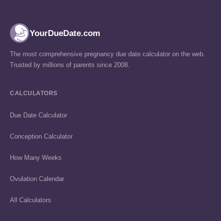
YourDueDate.com
The most comprehensive pregnancy due date calculator on the web.
Trusted by millions of parents since 2008.
CALCULATORS
Due Date Calculator
Conception Calculator
How Many Weeks
Ovulation Calendar
All Calculators