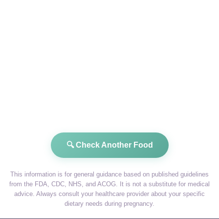
🔍 Check Another Food
This information is for general guidance based on published guidelines
from the FDA, CDC, NHS, and ACOG. It is not a substitute for medical
advice. Always consult your healthcare provider about your specific
dietary needs during pregnancy.