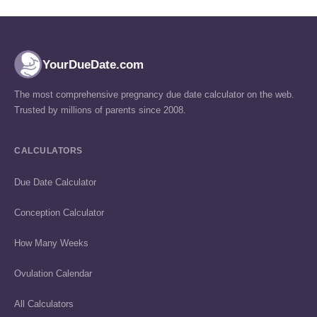
YourDueDate.com
The most comprehensive pregnancy due date calculator on the web.
Trusted by millions of parents since 2008.
CALCULATORS
Due Date Calculator
Conception Calculator
How Many Weeks
Ovulation Calendar
All Calculators