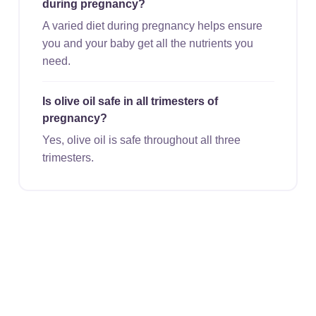
during pregnancy?
A varied diet during pregnancy helps ensure
you and your baby get all the nutrients you
need.
Is olive oil safe in all trimesters of
pregnancy?
Yes, olive oil is safe throughout all three
trimesters.