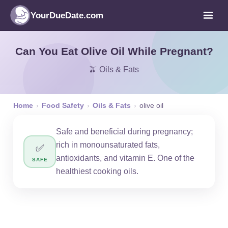
YourDueDate.com
Can You Eat Olive Oil While Pregnant?
🫒 Oils & Fats
Home
›
Food Safety
›
Oils & Fats
›
olive oil
Safe and beneficial during pregnancy;
rich in monounsaturated fats,
✅
antioxidants, and vitamin E. One of the
SAFE
healthiest cooking oils.