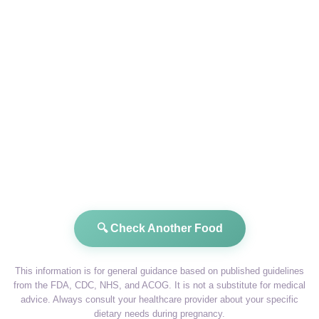
🔍 Check Another Food
This information is for general guidance based on published guidelines
from the FDA, CDC, NHS, and ACOG. It is not a substitute for medical
advice. Always consult your healthcare provider about your specific
dietary needs during pregnancy.