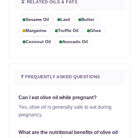
🫒 RELATED OILS & FATS
Sesame Oil
Lard
Butter
Margarine
Truffle Oil
Ghee
Coconut Oil
Avocado Oil
❓ FREQUENTLY ASKED QUESTIONS
Can I eat olive oil while pregnant?
Yes, olive oil is generally safe to eat during
pregnancy.
What are the nutritional benefits of olive oil