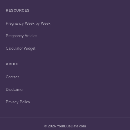
RESOURCES
Pregnancy Week by Week
Pregnancy Articles
Calculator Widget
ABOUT
Contact
Disclaimer
Privacy Policy
© 2026 YourDueDate.com