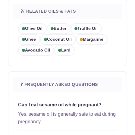
🫒 RELATED OILS & FATS
Olive Oil
Butter
Truffle Oil
Ghee
Coconut Oil
Margarine
Avocado Oil
Lard
❓ FREQUENTLY ASKED QUESTIONS
Can I eat sesame oil while pregnant?
Yes, sesame oil is generally safe to eat during
pregnancy.