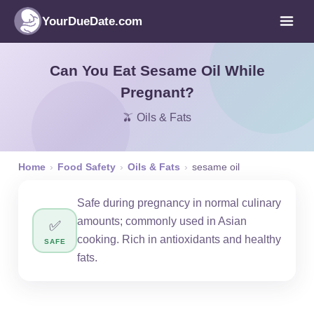
YourDueDate.com
Can You Eat Sesame Oil While
Pregnant?
🫒 Oils & Fats
Home
›
Food Safety
›
Oils & Fats
›
sesame oil
Safe during pregnancy in normal culinary
amounts; commonly used in Asian
✅
cooking. Rich in antioxidants and healthy
SAFE
fats.