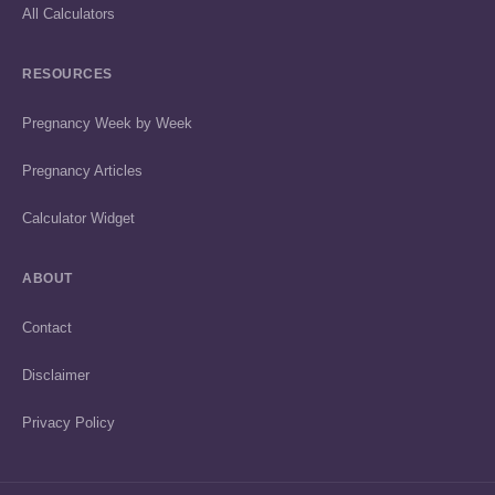
All Calculators
RESOURCES
Pregnancy Week by Week
Pregnancy Articles
Calculator Widget
ABOUT
Contact
Disclaimer
Privacy Policy