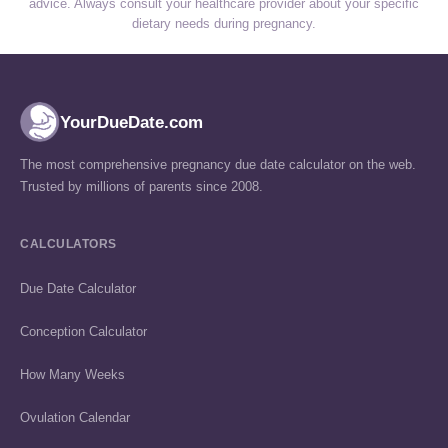
advice. Always consult your healthcare provider about your specific
dietary needs during pregnancy.
YourDueDate.com
The most comprehensive pregnancy due date calculator on the web.
Trusted by millions of parents since 2008.
CALCULATORS
Due Date Calculator
Conception Calculator
How Many Weeks
Ovulation Calendar