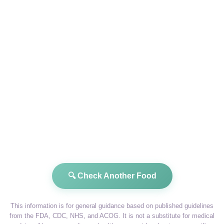
🔍 Check Another Food
This information is for general guidance based on published guidelines
from the FDA, CDC, NHS, and ACOG. It is not a substitute for medical