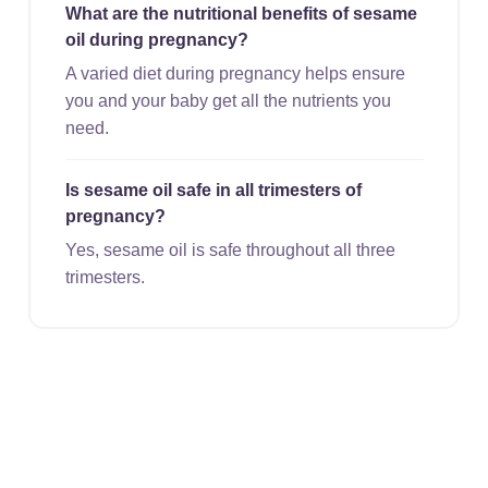
What are the nutritional benefits of sesame
oil during pregnancy?
A varied diet during pregnancy helps ensure
you and your baby get all the nutrients you
need.
Is sesame oil safe in all trimesters of
pregnancy?
Yes, sesame oil is safe throughout all three
trimesters.