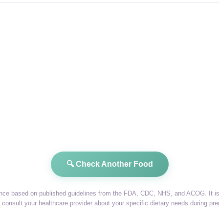
🔍 Check Another Food
dance based on published guidelines from the FDA, CDC, NHS, and ACOG. It is 
consult your healthcare provider about your specific dietary needs during pr