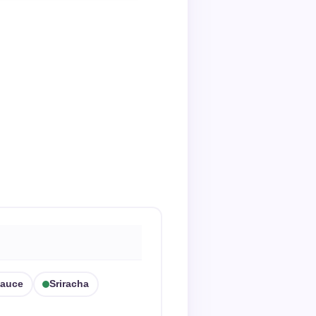
Sauce
Sriracha