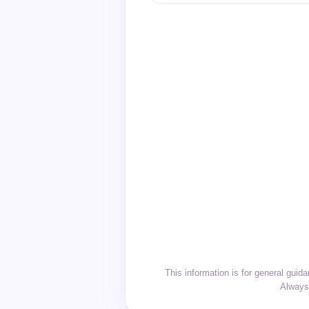
This information is for general gui
Always 