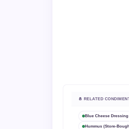
🧂 RELATED CONDIMEN
Blue Cheese Dressing
Hummus (store-Bough