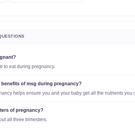
QUESTIONS
egnant?
e to eat during pregnancy.
al benefits of msg during pregnancy?
gnancy helps ensure you and your baby get all the nutrients you 
esters of pregnancy?
ut all three trimesters.