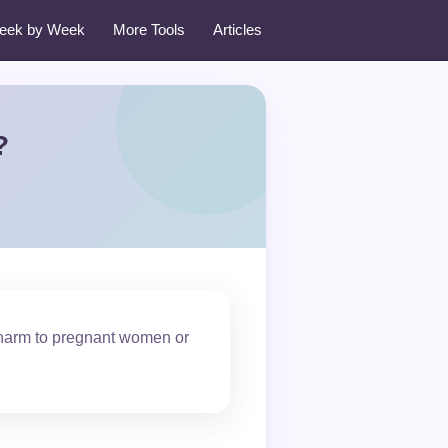
eek by Week
More Tools
Articles
?
 harm to pregnant women or