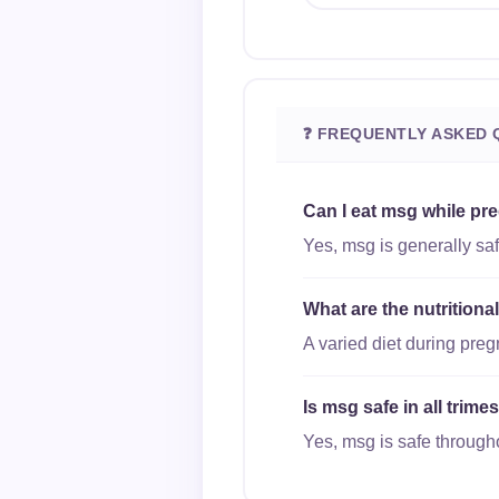
❓ FREQUENTLY ASKED 
Can I eat msg while pr
Yes, msg is generally saf
What are the nutrition
A varied diet during pre
Is msg safe in all trim
Yes, msg is safe througho