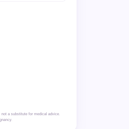
not a substitute for medical advice.
egnancy.