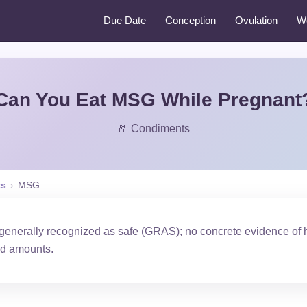
Due Date
Conception
Ovulation
W
Can You Eat MSG While Pregnant
🧂 Condiments
ts
›
MSG
 generally recognized as safe (GRAS); no concrete evidence of
od amounts.