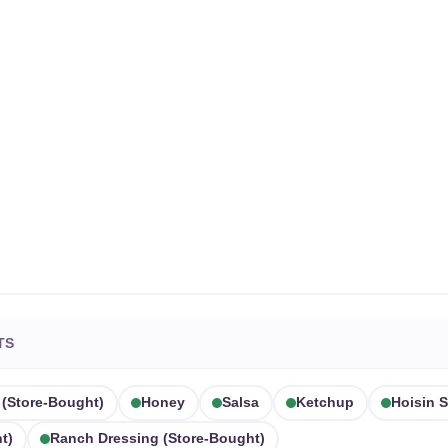
TS
 (store-Bought)
Honey
Salsa
Ketchup
Hoisin 
t)
Ranch Dressing (store-Bought)