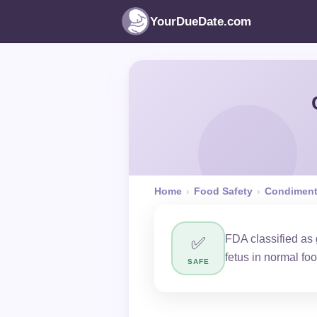
YourDueDate.com
Home
›
Food Safety
›
Condimen
FDA classified as
✅
fetus in normal fo
SAFE