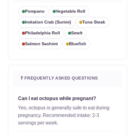
Pompano
Vegetable Roll
Imitation Crab (surimi)
Tuna Steak
Philadelphia Roll
Smelt
Salmon Sashimi
Bluefish
❓ FREQUENTLY ASKED QUESTIONS
Can I eat octopus while pregnant?
Yes, octopus is generally safe to eat during
pregnancy. Recommended intake: 2-3
servings per week.