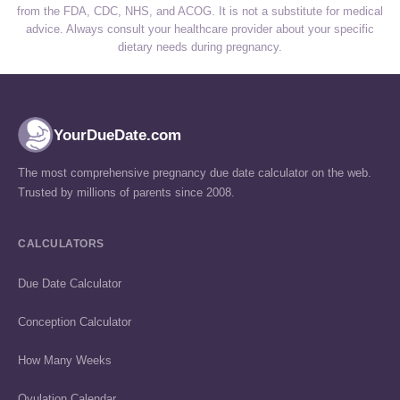
from the FDA, CDC, NHS, and ACOG. It is not a substitute for medical
advice. Always consult your healthcare provider about your specific
dietary needs during pregnancy.
YourDueDate.com
The most comprehensive pregnancy due date calculator on the web.
Trusted by millions of parents since 2008.
CALCULATORS
Due Date Calculator
Conception Calculator
How Many Weeks
Ovulation Calendar