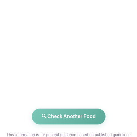
🔍 Check Another Food
This information is for general guidance based on published guidelines