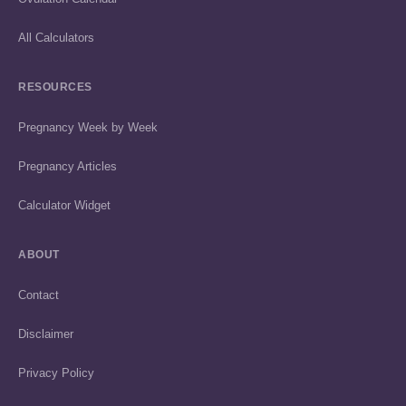
All Calculators
RESOURCES
Pregnancy Week by Week
Pregnancy Articles
Calculator Widget
ABOUT
Contact
Disclaimer
Privacy Policy