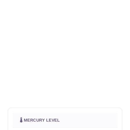
🌡 MERCURY LEVEL