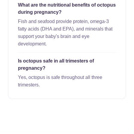
What are the nutritional benefits of octopus
during pregnancy?
Fish and seafood provide protein, omega-3
fatty acids (DHA and EPA), and minerals that
support your baby's brain and eye
development.
Is octopus safe in all trimesters of
pregnancy?
Yes, octopus is safe throughout all three
trimesters.