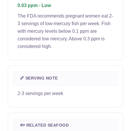
0.03 ppm - Low
The FDA recommends pregnant women eat 2-
3 servings of low-mercury fish per week. Fish
with mercury levels below 0.1 ppm are
considered low mercury. Above 0.3 ppm is
considered high.
📏 SERVING NOTE
2-3 servings per week
🐟 RELATED SEAFOOD