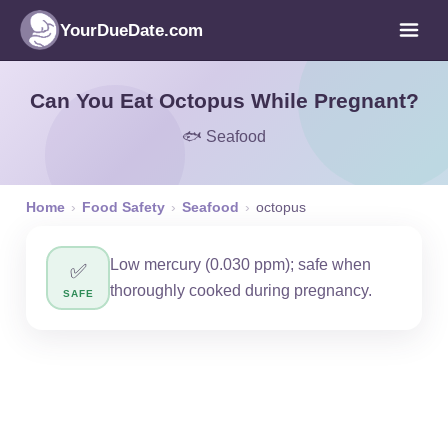
YourDueDate.com
Can You Eat Octopus While Pregnant?
🐟 Seafood
Home
›
Food Safety
›
Seafood
›
octopus
Low mercury (0.030 ppm); safe when
✅
thoroughly cooked during pregnancy.
SAFE