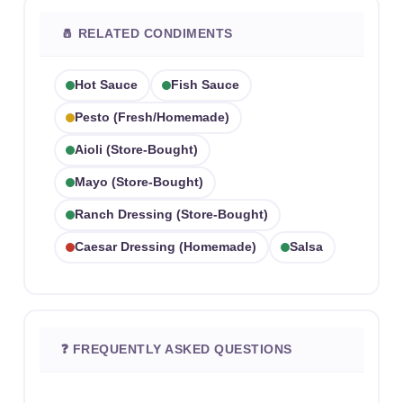
🧂 RELATED CONDIMENTS
Hot Sauce
Fish Sauce
Pesto (fresh/homemade)
Aioli (store-Bought)
Mayo (store-Bought)
Ranch Dressing (store-Bought)
Caesar Dressing (homemade)
Salsa
❓ FREQUENTLY ASKED QUESTIONS