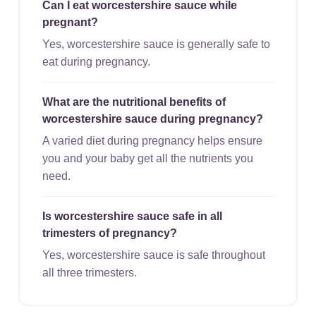
Can I eat worcestershire sauce while
pregnant?
Yes, worcestershire sauce is generally safe to
eat during pregnancy.
What are the nutritional benefits of
worcestershire sauce during pregnancy?
A varied diet during pregnancy helps ensure
you and your baby get all the nutrients you
need.
Is worcestershire sauce safe in all
trimesters of pregnancy?
Yes, worcestershire sauce is safe throughout
all three trimesters.