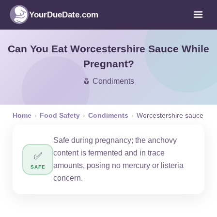
YourDueDate.com
Can You Eat Worcestershire Sauce While
Pregnant?
🧂 Condiments
Home
›
Food Safety
›
Condiments
›
Worcestershire sauce
Safe during pregnancy; the anchovy
content is fermented and in trace
✅
amounts, posing no mercury or listeria
SAFE
concern.