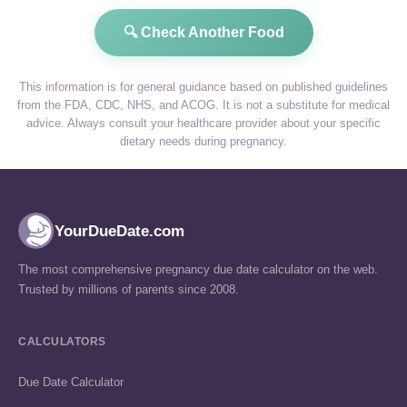
🔍 Check Another Food
This information is for general guidance based on published guidelines
from the FDA, CDC, NHS, and ACOG. It is not a substitute for medical
advice. Always consult your healthcare provider about your specific
dietary needs during pregnancy.
YourDueDate.com
The most comprehensive pregnancy due date calculator on the web.
Trusted by millions of parents since 2008.
CALCULATORS
Due Date Calculator