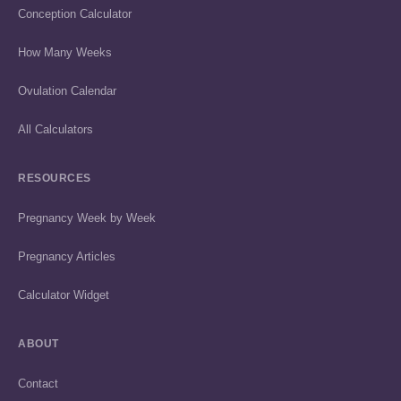
Conception Calculator
How Many Weeks
Ovulation Calendar
All Calculators
RESOURCES
Pregnancy Week by Week
Pregnancy Articles
Calculator Widget
ABOUT
Contact