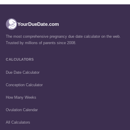
YourDueDate.com
The most comprehensive pregnancy due date calculator on the web.
Trusted by millions of parents since 2008.
CALCULATORS
Due Date Calculator
Conception Calculator
How Many Weeks
Ovulation Calendar
All Calculators