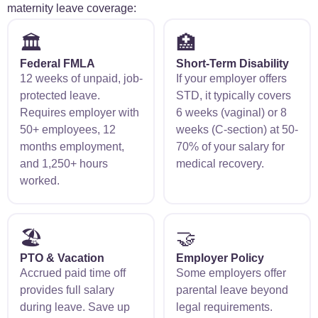
maternity leave coverage:
🏛️
🏥
Federal FMLA
Short-Term Disability
12 weeks of unpaid, job-
If your employer offers
protected leave.
STD, it typically covers
Requires employer with
6 weeks (vaginal) or 8
50+ employees, 12
weeks (C-section) at 50-
months employment,
70% of your salary for
and 1,250+ hours
medical recovery.
worked.
🏖️
🤝
PTO & Vacation
Employer Policy
Accrued paid time off
Some employers offer
provides full salary
parental leave beyond
during leave. Save up
legal requirements.