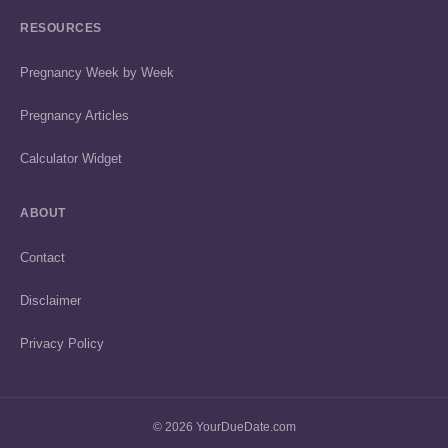
RESOURCES
Pregnancy Week by Week
Pregnancy Articles
Calculator Widget
ABOUT
Contact
Disclaimer
Privacy Policy
© 2026 YourDueDate.com