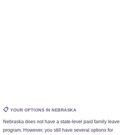
📋
YOUR OPTIONS IN NEBRASKA
Nebraska does not have a state-level paid family leave
program. However, you still have several options for