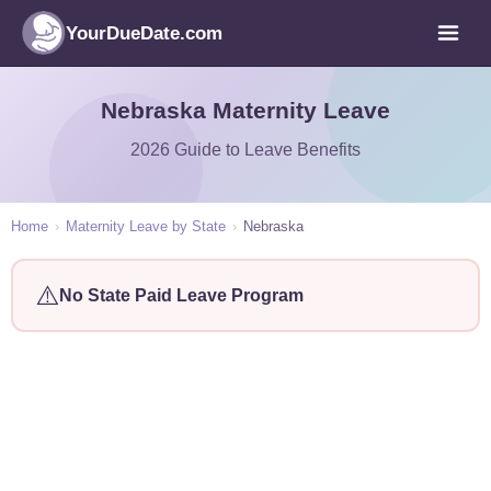
YourDueDate.com
Nebraska Maternity Leave
2026 Guide to Leave Benefits
Home
›
Maternity Leave by State
›
Nebraska
⚠️
No State Paid Leave Program