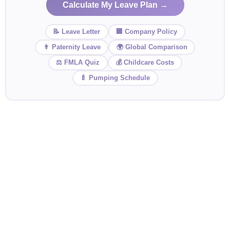
Calculate My Leave Plan →
📝 Leave Letter
🏢 Company Policy
👨 Paternity Leave
🌍 Global Comparison
⚖️ FMLA Quiz
💰 Childcare Costs
🍼 Pumping Schedule