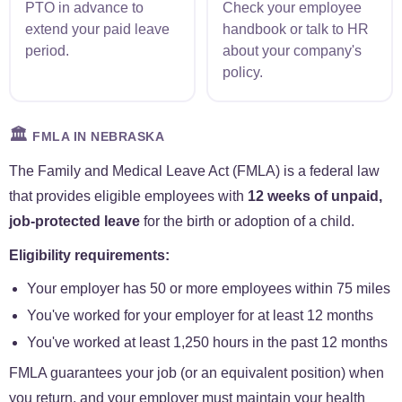
PTO in advance to
Check your employee
extend your paid leave
handbook or talk to HR
period.
about your company's
policy.
🏛️
FMLA IN NEBRASKA
The Family and Medical Leave Act (FMLA) is a federal law
that provides eligible employees with
12 weeks of unpaid,
job-protected leave
for the birth or adoption of a child.
Eligibility requirements:
Your employer has 50 or more employees within 75 miles
You've worked for your employer for at least 12 months
You've worked at least 1,250 hours in the past 12 months
FMLA guarantees your job (or an equivalent position) when
you return, and your employer must maintain your health