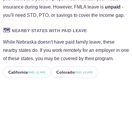
insurance during leave. However, FMLA leave is
unpaid
-
you'll need STD, PTO, or savings to cover the income gap.
🗺️
NEARBY STATES WITH PAID LEAVE
While Nebraska doesn't have paid family leave, these
nearby states do. If you work remotely for an employer in one
of these states, you may be covered by their program.
California
Colorado
PAID LEAVE
PAID LEAVE