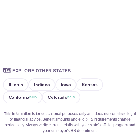
🗺️
EXPLORE OTHER STATES
Illinois
Indiana
Iowa
Kansas
California
Colorado
PAID
PAID
This information is for educational purposes only and does not constitute legal
or financial advice. Benefit amounts and eligibility requirements change
periodically. Always verify current details with your state's official program and
your employer's HR department.