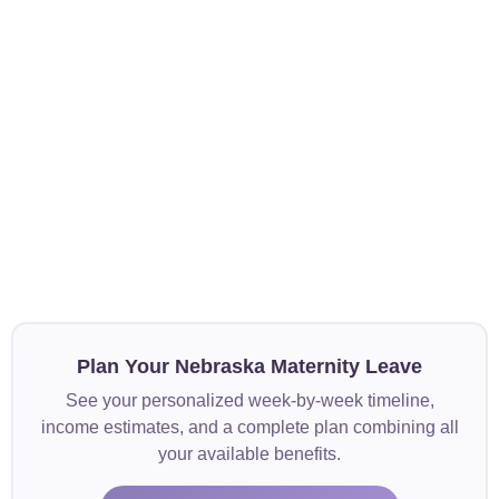
Plan Your Nebraska Maternity Leave
See your personalized week-by-week timeline,
income estimates, and a complete plan combining all
your available benefits.