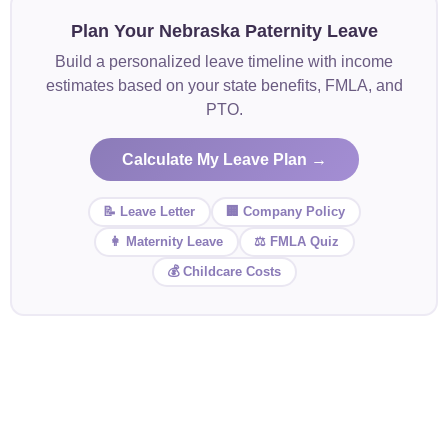
Plan Your Nebraska Paternity Leave
Build a personalized leave timeline with income
estimates based on your state benefits, FMLA, and
PTO.
Calculate My Leave Plan →
📝 Leave Letter
🏢 Company Policy
👩 Maternity Leave
⚖️ FMLA Quiz
💰 Childcare Costs