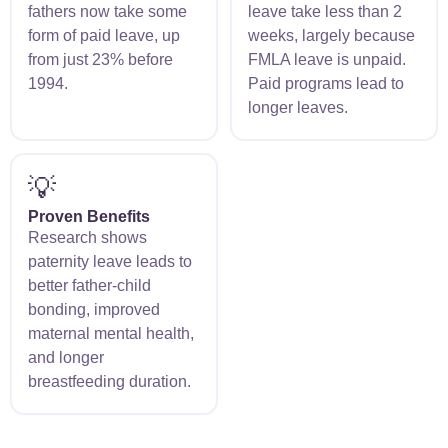
fathers now take some
leave take less than 2
form of paid leave, up
weeks, largely because
from just 23% before
FMLA leave is unpaid.
1994.
Paid programs lead to
longer leaves.
💡
Proven Benefits
Research shows
paternity leave leads to
better father-child
bonding, improved
maternal mental health,
and longer
breastfeeding duration.