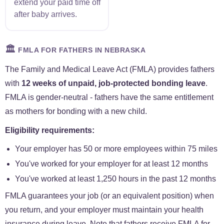
extend your paid time off
after baby arrives.
🏛️
FMLA FOR FATHERS IN NEBRASKA
The Family and Medical Leave Act (FMLA) provides fathers
with
12 weeks of unpaid, job-protected bonding leave
.
FMLA is gender-neutral - fathers have the same entitlement
as mothers for bonding with a new child.
Eligibility requirements:
Your employer has 50 or more employees within 75 miles
You've worked for your employer for at least 12 months
You've worked at least 1,250 hours in the past 12 months
FMLA guarantees your job (or an equivalent position) when
you return, and your employer must maintain your health
insurance during leave. Note that fathers receive FMLA for