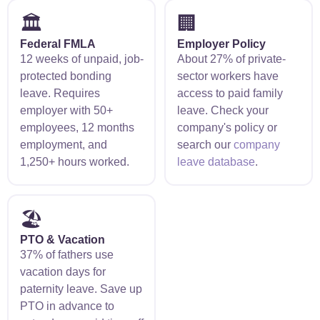
🏛️
🏢
Federal FMLA
Employer Policy
12 weeks of unpaid, job-
About 27% of private-
protected bonding
sector workers have
leave. Requires
access to paid family
employer with 50+
leave. Check your
employees, 12 months
company's policy or
employment, and
search our
company
1,250+ hours worked.
leave database
.
🏖️
PTO & Vacation
37% of fathers use
vacation days for
paternity leave. Save up
PTO in advance to