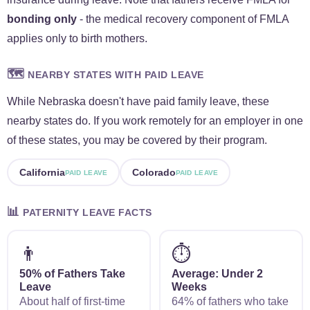
bonding only
- the medical recovery component of FMLA
applies only to birth mothers.
🗺️
NEARBY STATES WITH PAID LEAVE
While Nebraska doesn't have paid family leave, these
nearby states do. If you work remotely for an employer in one
of these states, you may be covered by their program.
California
Colorado
PAID LEAVE
PAID LEAVE
📊
PATERNITY LEAVE FACTS
👨
⏱️
50% of Fathers Take
Average: Under 2
Leave
Weeks
About half of first-time
64% of fathers who take