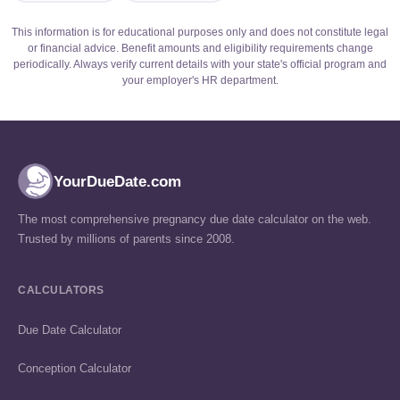
This information is for educational purposes only and does not constitute legal
or financial advice. Benefit amounts and eligibility requirements change
periodically. Always verify current details with your state's official program and
your employer's HR department.
YourDueDate.com
The most comprehensive pregnancy due date calculator on the web.
Trusted by millions of parents since 2008.
CALCULATORS
Due Date Calculator
Conception Calculator