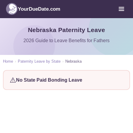
YourDueDate.com
Nebraska Paternity Leave
2026 Guide to Leave Benefits for Fathers
Home
›
Paternity Leave by State
›
Nebraska
⚠️
No State Paid Bonding Leave