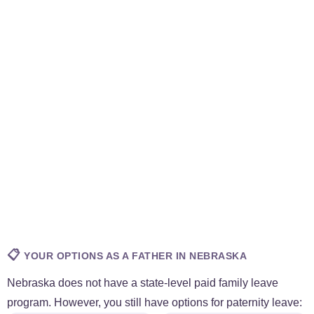
📋
YOUR OPTIONS AS A FATHER IN NEBRASKA
Nebraska does not have a state-level paid family leave
program. However, you still have options for paternity leave: