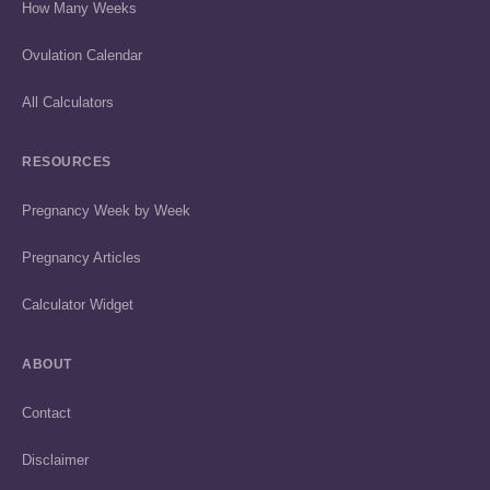
How Many Weeks
Ovulation Calendar
All Calculators
RESOURCES
Pregnancy Week by Week
Pregnancy Articles
Calculator Widget
ABOUT
Contact
Disclaimer