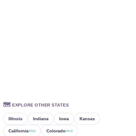
🗺️
EXPLORE OTHER STATES
Illinois
Indiana
Iowa
Kansas
California
Colorado
PAID
PAID