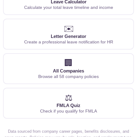
Leave Calculator
Calculate your total leave timeline and income
✉️
Letter Generator
Create a professional leave notification for HR
🏢
All Companies
Browse all 58 company policies
⚖️
FMLA Quiz
Check if you qualify for FMLA
Data sourced from company career pages, benefits disclosures, and