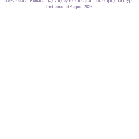
news reports. Policies may vary by role, location, and employment type.
Last updated August 2026.