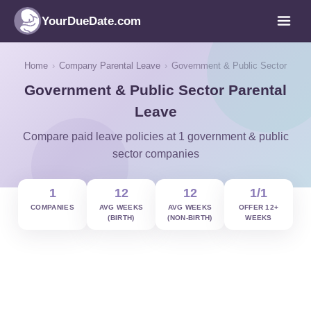
YourDueDate.com
Home
›
Company Parental Leave
›
Government & Public Sector
Government & Public Sector Parental
Leave
Compare paid leave policies at 1 government & public
sector companies
1
12
12
1/1
COMPANIES
AVG WEEKS
AVG WEEKS
OFFER 12+
(BIRTH)
(NON-BIRTH)
WEEKS