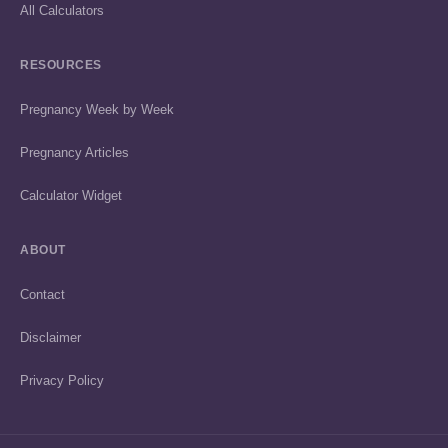
All Calculators
RESOURCES
Pregnancy Week by Week
Pregnancy Articles
Calculator Widget
ABOUT
Contact
Disclaimer
Privacy Policy