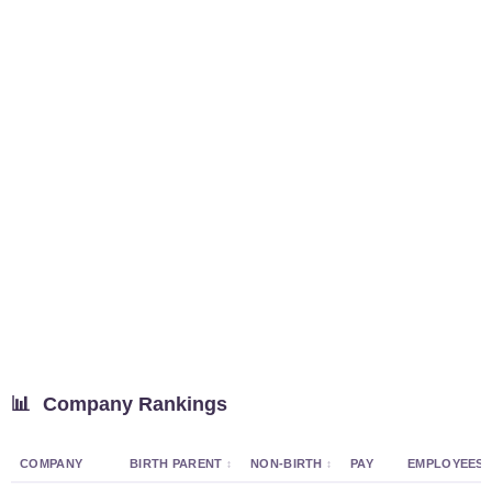
📊
Company Rankings
COMPANY
BIRTH PARENT
NON-BIRTH
PAY
EMPLOYEES