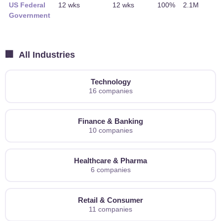
US Federal
12 wks
12 wks
100%
2.1M
Government
🏢
All Industries
Technology
16 companies
Finance & Banking
10 companies
Healthcare & Pharma
6 companies
Retail & Consumer
11 companies