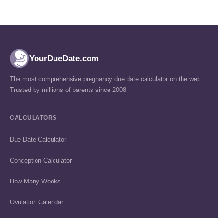
YourDueDate.com
The most comprehensive pregnancy due date calculator on the web.
Trusted by millions of parents since 2008.
CALCULATORS
Due Date Calculator
Conception Calculator
How Many Weeks
Ovulation Calendar