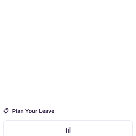
📋
Plan Your Leave
📊