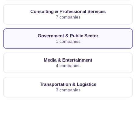
Consulting & Professional Services
7 companies
Government & Public Sector
1 companies
Media & Entertainment
4 companies
Transportation & Logistics
3 companies