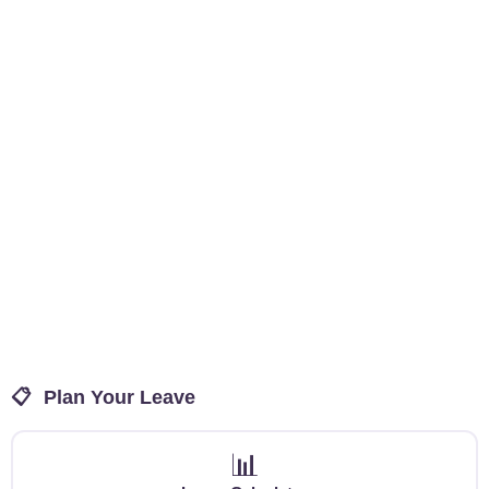
📋
Plan Your Leave
📊