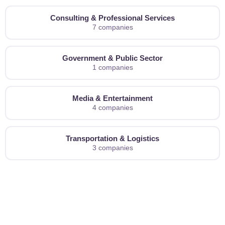
Consulting & Professional Services
7 companies
Government & Public Sector
1 companies
Media & Entertainment
4 companies
Transportation & Logistics
3 companies