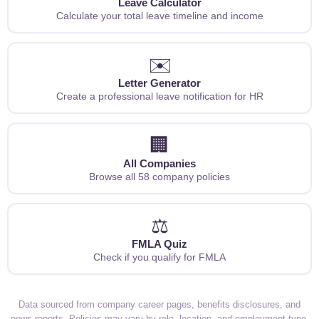
Leave Calculator
Calculate your total leave timeline and income
✉️
Letter Generator
Create a professional leave notification for HR
🏢
All Companies
Browse all 58 company policies
⚖️
FMLA Quiz
Check if you qualify for FMLA
Data sourced from company career pages, benefits disclosures, and
news reports. Policies may vary by role, location, and employment type.