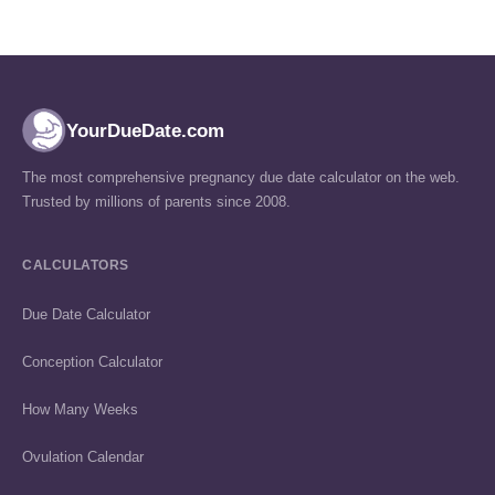
YourDueDate.com
The most comprehensive pregnancy due date calculator on the web.
Trusted by millions of parents since 2008.
CALCULATORS
Due Date Calculator
Conception Calculator
How Many Weeks
Ovulation Calendar