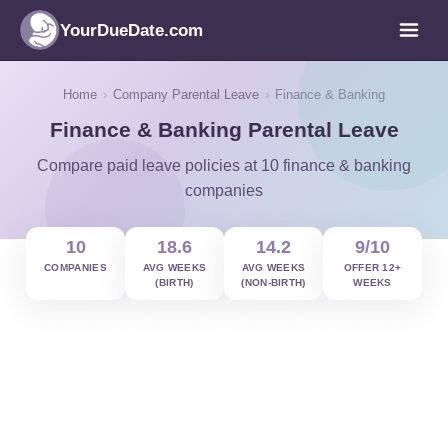
YourDueDate.com
Home
›
Company Parental Leave
›
Finance & Banking
Finance & Banking Parental Leave
Compare paid leave policies at 10 finance & banking
companies
10
18.6
14.2
9/10
COMPANIES
AVG WEEKS
AVG WEEKS
OFFER 12+
(BIRTH)
(NON-BIRTH)
WEEKS