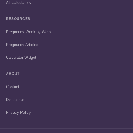
All Calculators
RESOURCES
Pregnancy Week by Week
Pregnancy Articles
Calculator Widget
ABOUT
Contact
Disclaimer
Privacy Policy