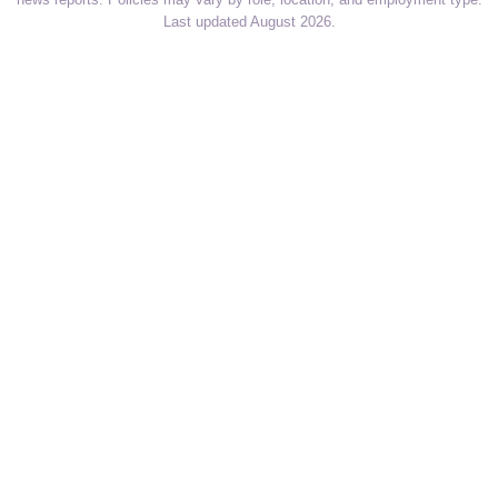
Last updated August 2026.