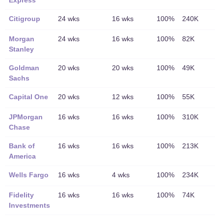
Express
Citigroup
24 wks
16 wks
100%
240K
Morgan
24 wks
16 wks
100%
82K
Stanley
Goldman
20 wks
20 wks
100%
49K
Sachs
Capital One
20 wks
12 wks
100%
55K
JPMorgan
16 wks
16 wks
100%
310K
Chase
Bank of
16 wks
16 wks
100%
213K
America
Wells Fargo
16 wks
4 wks
100%
234K
Fidelity
16 wks
16 wks
100%
74K
Investments