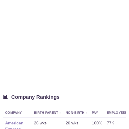
📊
Company Rankings
COMPANY
BIRTH PARENT
NON-BIRTH
PAY
EMPLOYEES
American
26 wks
20 wks
100%
77K