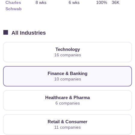
Charles
8 wks
6 wks
100%
36K
Schwab
🏢
All Industries
Technology
16 companies
Finance & Banking
10 companies
Healthcare & Pharma
6 companies
Retail & Consumer
11 companies