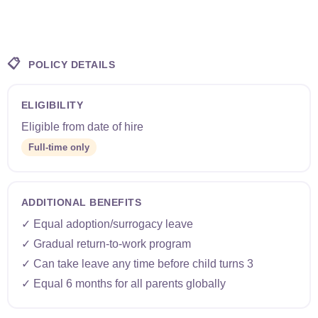
📋
POLICY DETAILS
ELIGIBILITY
Eligible from date of hire
Full-time only
ADDITIONAL BENEFITS
✓ Equal adoption/surrogacy leave
✓ Gradual return-to-work program
✓ Can take leave any time before child turns 3
✓ Equal 6 months for all parents globally