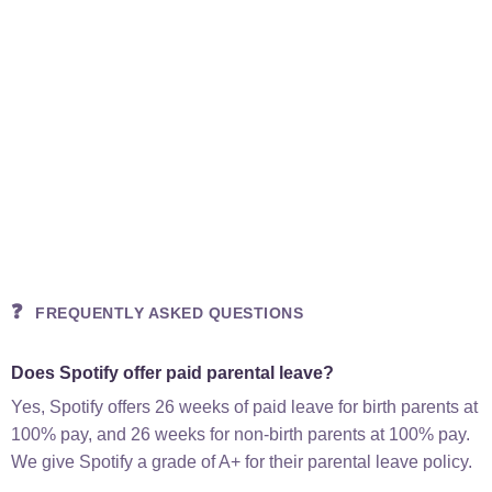
❓
FREQUENTLY ASKED QUESTIONS
Does Spotify offer paid parental leave?
Yes, Spotify offers 26 weeks of paid leave for birth parents at
100% pay, and 26 weeks for non-birth parents at 100% pay.
We give Spotify a grade of A+ for their parental leave policy.