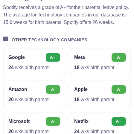
Spotify receives a grade of A+ for their parental leave policy.
The average for Technology companies in our database is
15.6 weeks for birth parents. Spotify offers 26 weeks.
🏢
OTHER TECHNOLOGY COMPANIES
Google
Meta
A+
A
24
wks birth parent
18
wks birth parent
Amazon
Apple
A
A
20
wks birth parent
18
wks birth parent
Microsoft
Netflix
A
A+
20
wks birth parent
24
wks birth parent