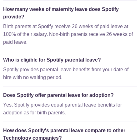
How many weeks of maternity leave does Spotify
provide?
Birth parents at Spotify receive 26 weeks of paid leave at
100% of their salary. Non-birth parents receive 26 weeks of
paid leave.
Who is eligible for Spotify parental leave?
Spotify provides parental leave benefits from your date of
hire with no waiting period.
Does Spotify offer parental leave for adoption?
Yes, Spotify provides equal parental leave benefits for
adoption as for birth parents.
How does Spotify's parental leave compare to other
Technology companies?