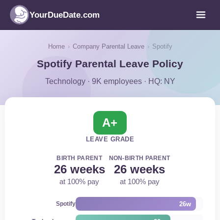
YourDueDate.com
Home
›
Company Parental Leave
›
Spotify
Spotify Parental Leave Policy
Technology · 9K employees · HQ: NY
A+
LEAVE GRADE
BIRTH PARENT
NON-BIRTH PARENT
26 weeks
26 weeks
at 100% pay
at 100% pay
26w
Spotify