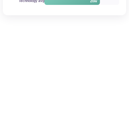
20w
Technology avg