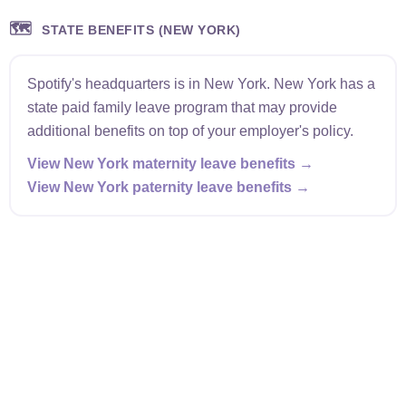
🗺️
STATE BENEFITS (NEW YORK)
Spotify's headquarters is in New York. New York has a
state paid family leave program that may provide
additional benefits on top of your employer's policy.
View New York maternity leave benefits →
View New York paternity leave benefits →