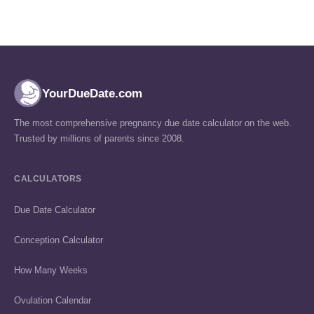
YourDueDate.com
The most comprehensive pregnancy due date calculator on the web.
Trusted by millions of parents since 2008.
CALCULATORS
Due Date Calculator
Conception Calculator
How Many Weeks
Ovulation Calendar