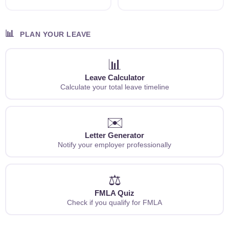
📊
PLAN YOUR LEAVE
📊
Leave Calculator
Calculate your total leave timeline
✉️
Letter Generator
Notify your employer professionally
⚖️
FMLA Quiz
Check if you qualify for FMLA