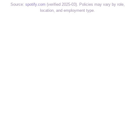
Source:
spotify.com
(verified 2025-03). Policies may vary by role,
location, and employment type.