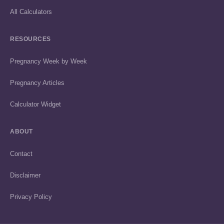
All Calculators
RESOURCES
Pregnancy Week by Week
Pregnancy Articles
Calculator Widget
ABOUT
Contact
Disclaimer
Privacy Policy