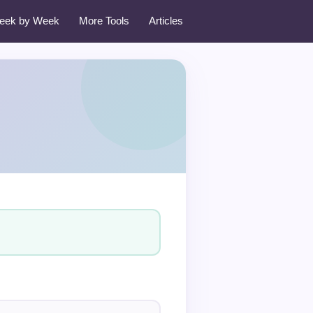
eek by Week
More Tools
Articles