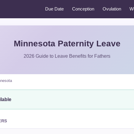
Due Date
Conception
Ovulation
W
Minnesota Paternity Leave
2026 Guide to Leave Benefits for Fathers
nesota
lable
ERS