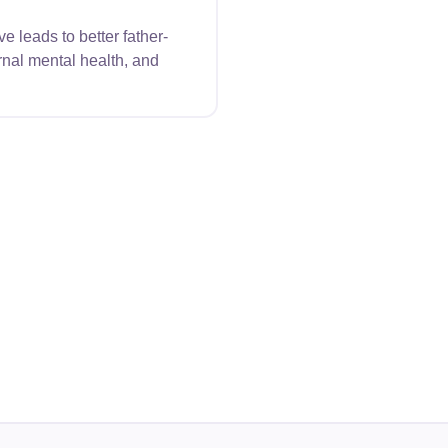
 leads to better father-
nal mental health, and