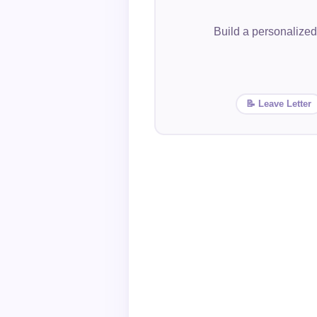
Build a personalized
📝 Leave Letter