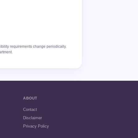
ibility requirements change periodically.
artment.
ABOUT
Contact
Disclaimer
Privacy Policy