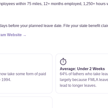
loyees within 75 miles, 12+ months employed, 1,250+ hours wo
days before your planned leave date. File your state benefit clai
ogram Website →
⏱️
Average: Under 2 Weeks
s now take some form of paid
64% of fathers who take lea
e 1994.
largely because FMLA leave
lead to longer leaves.