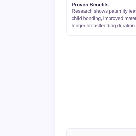
Proven Benefits
Research shows paternity leave
child bonding, improved mater
longer breastfeeding duration.