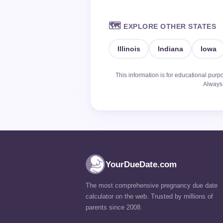
🗺️
EXPLORE OTHER STATES
Illinois
Indiana
Iowa
This information is for educational purp
Always 
YourDueDate.com
The most comprehensive pregnancy due date
calculator on the web. Trusted by millions of
parents since 2008.