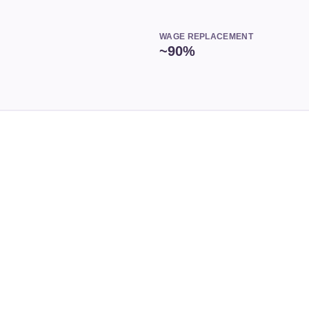
WAGE REPLACEMENT
~90%