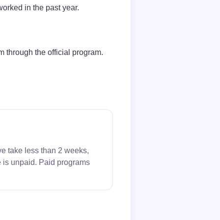
rked in the past year.
m through the official program.
ve take less than 2 weeks,
 is unpaid. Paid programs