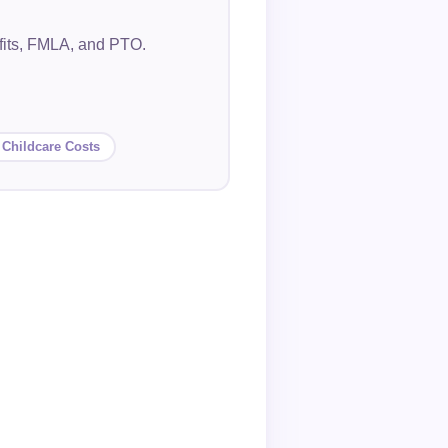
efits, FMLA, and PTO.
 Childcare Costs