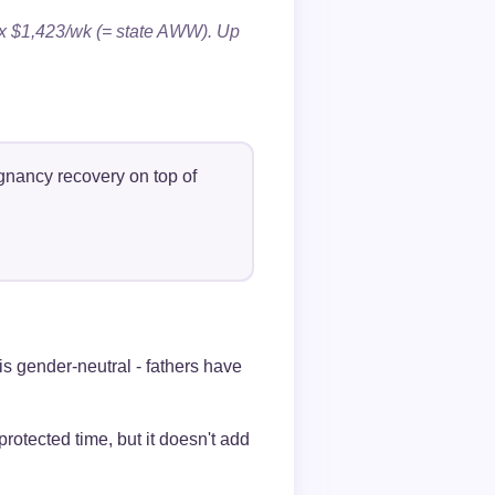
 $1,423/wk (= state AWW). Up
gnancy recovery on top of
is gender-neutral - fathers have
otected time, but it doesn't add