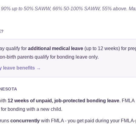
26. 90% up to 50% SAWW, 66% 50-100% SAWW, 55% above. Max
E?
y qualify for
additional medical leave
(up to 12 weeks) for pre
n-birth parents qualify for bonding leave only.
y leave benefits →
NNESOTA
with
12 weeks of unpaid, job-protected bonding leave
. FMLA 
for bonding with a new child.
 runs
concurrently
with FMLA - you get paid during your FMLA-pr