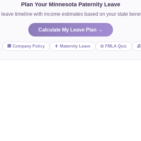
Plan Your Minnesota Paternity Leave
 leave timeline with income estimates based on your state ben
Calculate My Leave Plan →
🏢 Company Policy
👩 Maternity Leave
⚖️ FMLA Quiz
💰