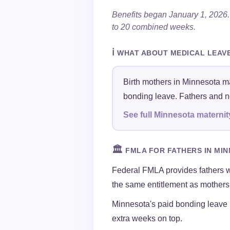
Benefits began January 1, 20
to 20 combined weeks.
ℹ️
WHAT ABOUT MEDICAL LEAV
Birth mothers in Minnesota ma
bonding leave. Fathers and no
See full Minnesota maternit
🏛️
FMLA FOR FATHERS IN MI
Federal FMLA provides fathers 
the same entitlement as mothers 
Minnesota's paid bonding leave
extra weeks on top.