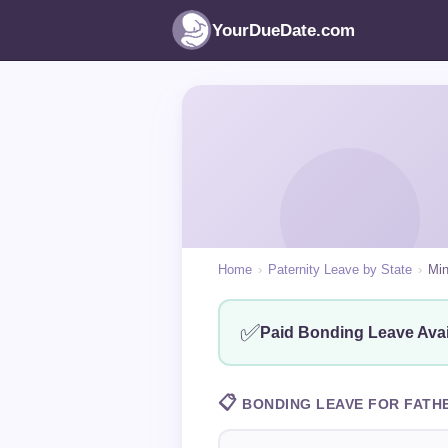
YourDueDate.com
Home
›
Paternity Leave by State
›
Min
✅
Paid Bonding Leave Avai
📋
BONDING LEAVE FOR FATH