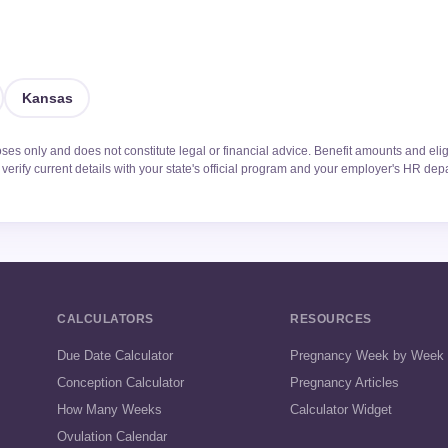
Kansas
oses only and does not constitute legal or financial advice. Benefit amounts and elig
verify current details with your state's official program and your employer's HR dep
CALCULATORS
RESOURCES
Due Date Calculator
Pregnancy Week by Week
Conception Calculator
Pregnancy Articles
How Many Weeks
Calculator Widget
Ovulation Calendar