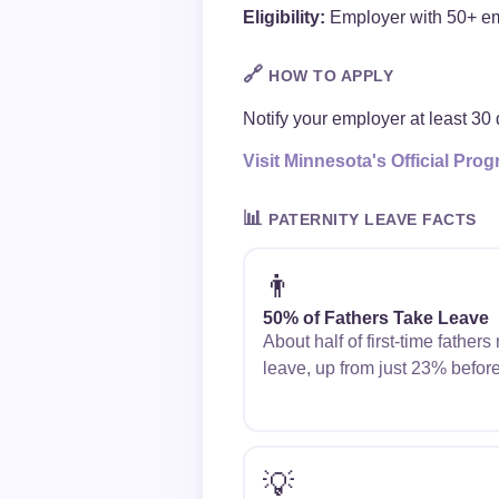
Eligibility:
Employer with 50+ emp
🔗
HOW TO APPLY
Notify your employer at least 30 
Visit Minnesota's Official Pr
📊
PATERNITY LEAVE FACTS
👨
50% of Fathers Take Leave
About half of first-time father
leave, up from just 23% befor
💡