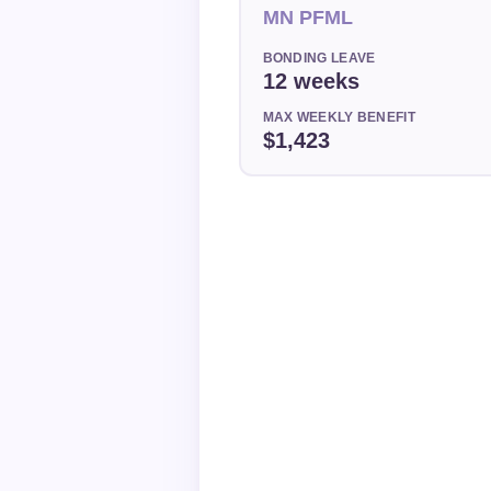
MN PFML
BONDING LEAVE
12 weeks
MAX WEEKLY BENEFIT
$1,423