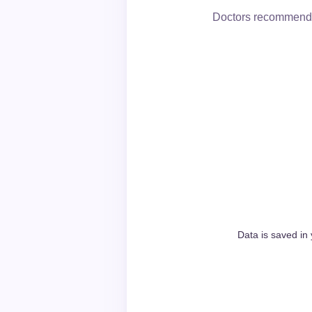
Doctors recommend c
Data is saved in