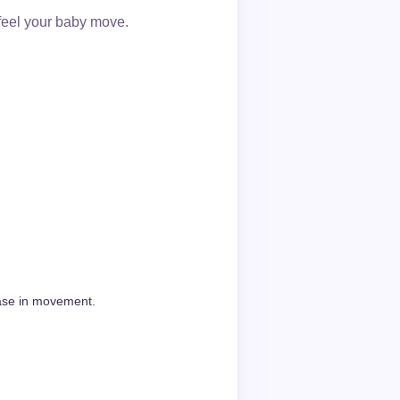
feel your baby move.
ease in movement.