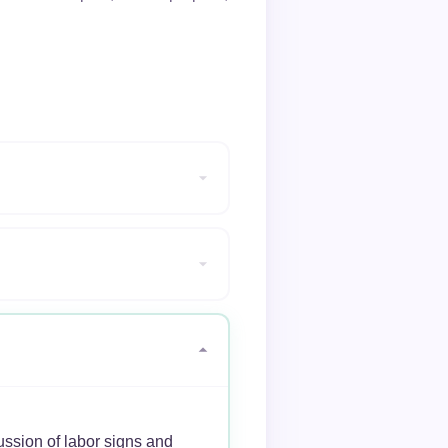
ussion of labor signs and