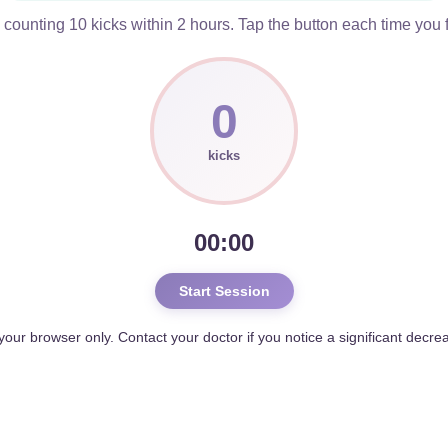
ounting 10 kicks within 2 hours. Tap the button each time you 
0
kicks
00:00
Start Session
 your browser only. Contact your doctor if you notice a significant decr