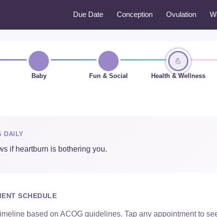
Due Date
Conception
Ovulation
W
👶
🌟
💪
Baby
Fun & Social
Health & Wellness
S DAILY
s if heartburn is bothering you.
MENT SCHEDULE
imeline based on ACOG guidelines. Tap any appointment to see 