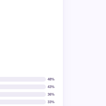
48%
43%
36%
33%