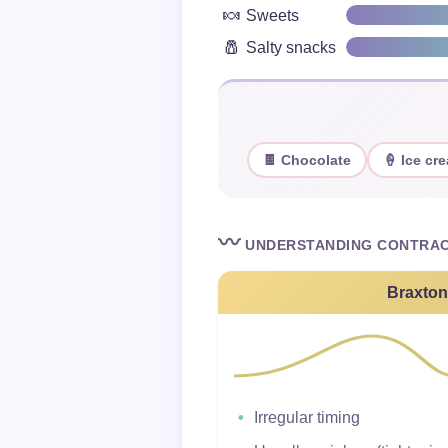
🍬
Sweets
🧂
Salty snacks
🍫 Chocolate
🍦 Ice cr
〰️
UNDERSTANDING CONTRAC
Braxton
Irregular timing