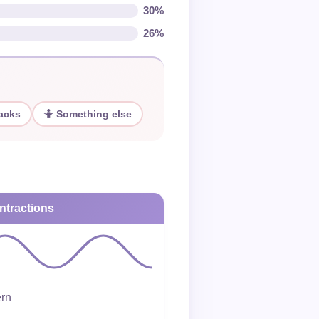
30%
26%
nacks
🤷 Something else
ntractions
ern