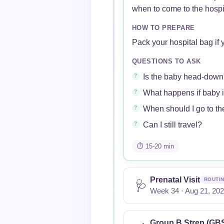
when to come to the hospi
HOW TO PREPARE
Pack your hospital bag if y
QUESTIONS TO ASK
Is the baby head-down
What happens if baby 
When should I go to the
Can I still travel?
⏱ 15-20 min
Prenatal Visit
ROUTI
🩺
Week 34 · Aug 21, 20
Group B Strep (GBS