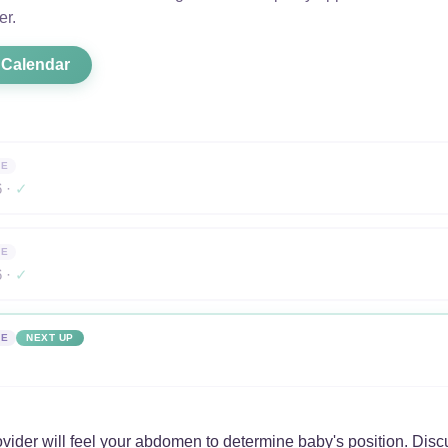
er.
 Calendar
NE
6 ·
✓
NE
6 ·
✓
NE
NEXT UP
vider will feel your abdomen to determine baby's position. Disc