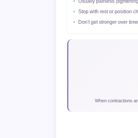
Usually painless (tightenin
Stop with rest or position 
Don't get stronger over time
When contractions are 