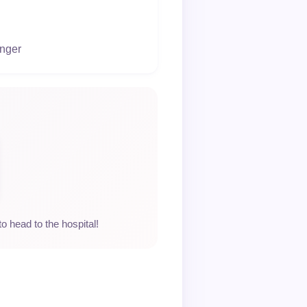
onger
to head to the hospital!