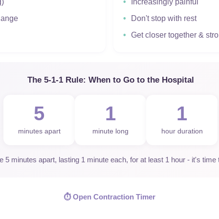
g)
Increasingly painful
change
Don't stop with rest
Get closer together & str
The 5-1-1 Rule: When to Go to the Hospital
5
1
1
minutes apart
minute long
hour duration
5 minutes apart, lasting 1 minute each, for at least 1 hour - it's time 
⏱️ Open Contraction Timer