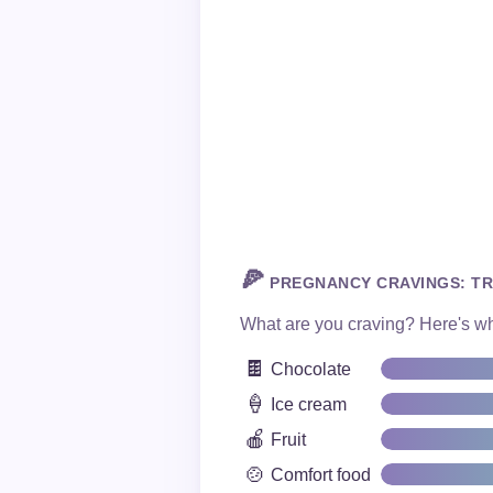
🍕
PREGNANCY CRAVINGS: TR
What are you craving? Here's wha
🍫
Chocolate
🍦
Ice cream
🍎
Fruit
🍲
Comfort food