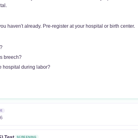
tal.
ou haven't already. Pre-register at your hospital or birth center.
?
is breech?
 hospital during labor?
NE
26
) Test
SCREENING