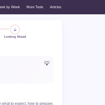
eek by Week
More Tools
Articles
🔮
Looking Ahead
💡
what to expect, how to prepare,