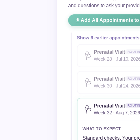
and questions to ask your provid
Add All Appointments to
Show 9 earlier appointments
Prenatal Visit
ROUTI
🩺
Week 28 · Jul 10, 202
Prenatal Visit
ROUTI
🩺
Week 30 · Jul 24, 202
Prenatal Visit
ROUTI
🩺
Week 32 · Aug 7, 2026
WHAT TO EXPECT
Standard checks. Your pro