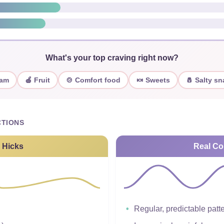
What's your top craving right now?
eam
🍎 Fruit
🍲 Comfort food
🍬 Sweets
🧂 Salty s
TIONS
 Hicks
Real Co
Regular, predictable patt