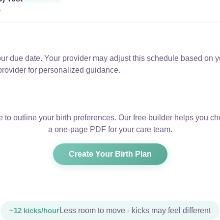
6
ur due date. Your provider may adjust this schedule based on yo
provider for personalized guidance.
e to outline your birth preferences. Our free builder helps you 
a one-page PDF for your care team.
Create Your Birth Plan
~12 kicks/hour
Less room to move - kicks may feel different