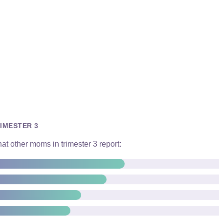
IMESTER 3
t other moms in trimester 3 report: