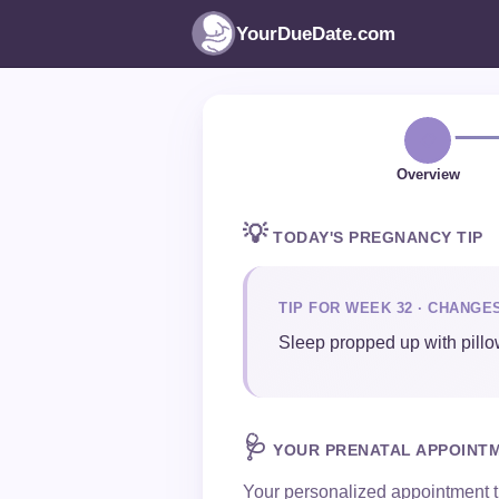
YourDueDate.com
📋
Overview
💡
TODAY'S PREGNANCY TIP
TIP FOR WEEK 32 · CHANGE
Sleep propped up with pillow
🩺
YOUR PRENATAL APPOINT
Your personalized appointment t