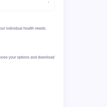
ur individual health needs.
choose your options and download