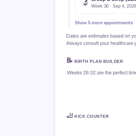
🔬
Week 36 · Sep 4, 202
Show 5 more appointments
Dates are estimates based on yo
Always consult your healthcare 
📝
BIRTH PLAN BUILDER
Weeks 28-32 are the perfect tim
🦶
KICK COUNTER