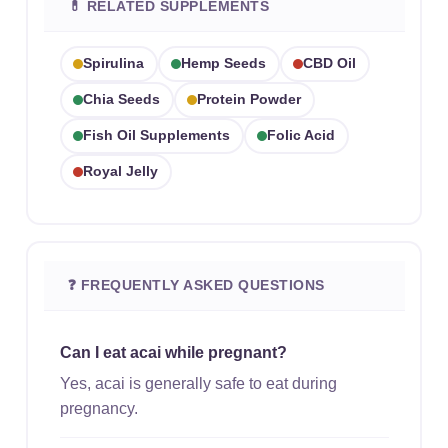
💊 RELATED SUPPLEMENTS
Spirulina
Hemp Seeds
CBD Oil
Chia Seeds
Protein Powder
Fish Oil Supplements
Folic Acid
Royal Jelly
❓ FREQUENTLY ASKED QUESTIONS
Can I eat acai while pregnant?
Yes, acai is generally safe to eat during
pregnancy.