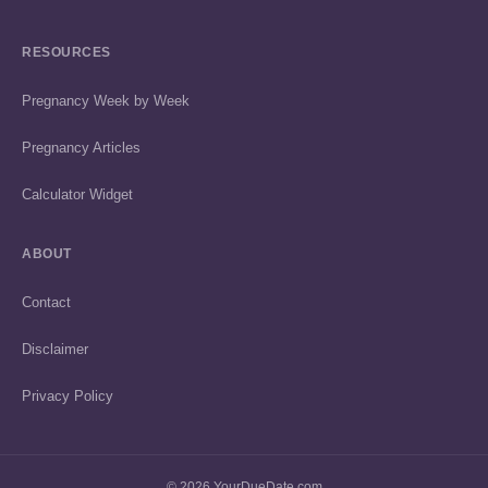
RESOURCES
Pregnancy Week by Week
Pregnancy Articles
Calculator Widget
ABOUT
Contact
Disclaimer
Privacy Policy
© 2026 YourDueDate.com