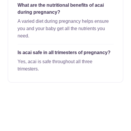
What are the nutritional benefits of acai
during pregnancy?
A varied diet during pregnancy helps ensure
you and your baby get all the nutrients you
need.
Is acai safe in all trimesters of pregnancy?
Yes, acai is safe throughout all three
trimesters.