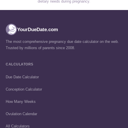
dietary needs during pregnancy.
YourDueDate.com
The most comprehensive pregnancy due date calculator on the web.
Trusted by millions of parents since 2008.
CALCULATORS
Due Date Calculator
Conception Calculator
How Many Weeks
Ovulation Calendar
All Calculators