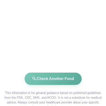
🔍 Check Another Food
This information is for general guidance based on published guidelines
from the FDA, CDC, NHS, and ACOG. It is not a substitute for medical
advice. Always consult your healthcare provider about your specific