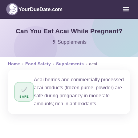
YourDueDate.com
Can You Eat Acai While Pregnant?
💊 Supplements
Home
›
Food Safety
›
Supplements
›
acai
Acai berries and commercially processed
acai products (frozen puree, powder) are
✅
safe during pregnancy in moderate
SAFE
amounts; rich in antioxidants.