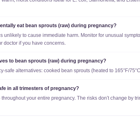
dentally eat bean sprouts (raw) during pregnancy?
is unlikely to cause immediate harm. Monitor for unusual sympto
r doctor if you have concerns.
tives to bean sprouts (raw) during pregnancy?
-safe alternatives: cooked bean sprouts (heated to 165°F/75°C
afe in all trimesters of pregnancy?
 throughout your entire pregnancy. The risks don't change by tri