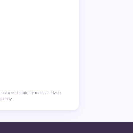
not a substitute for medical advice.
egnancy.