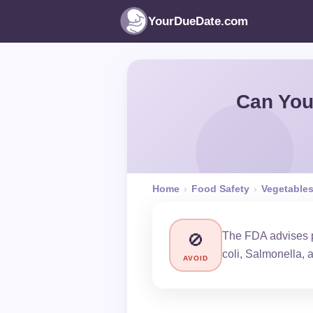
YourDueDate.com
Can You
Home
›
Food Safety
›
Vegetable
The FDA advises pr
🚫
coli, Salmonella, 
AVOID