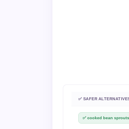
✅ SAFER ALTERNATIVE
✅ cooked bean sprouts 