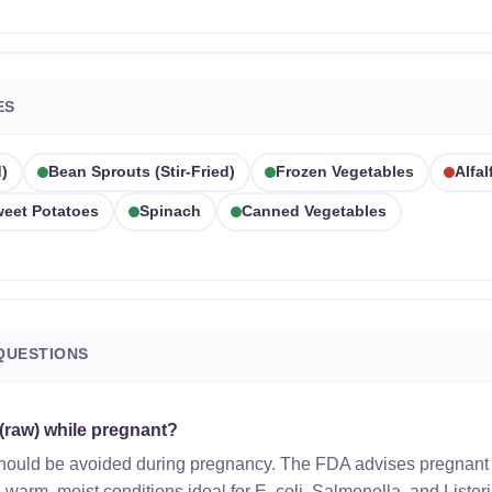
ES
)
Bean Sprouts (stir-Fried)
Frozen Vegetables
Alfa
eet Potatoes
Spinach
Canned Vegetables
QUESTIONS
 (raw) while pregnant?
should be avoided during pregnancy. The FDA advises pregnant
n warm, moist conditions ideal for E. coli, Salmonella, and Lister