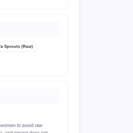
lfa Sprouts (raw)
 women to avoid raw
ia, and rinsing does not