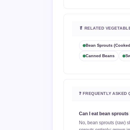
🥬 RELATED VEGETABL
Bean Sprouts (cooked
Canned Beans
Sw
❓ FREQUENTLY ASKED 
Can I eat bean sprouts
No, bean sprouts (raw) 
sprouts entirely; grown i