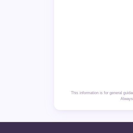
This information is for general gui
Always 