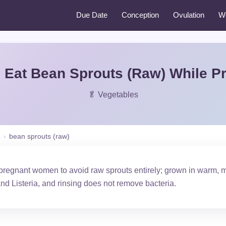
Due Date
Conception
Ovulation
W
 Eat Bean Sprouts (Raw) While P
🥬 Vegetables
s
›
bean sprouts (raw)
egnant women to avoid raw sprouts entirely; grown in warm, moi
and Listeria, and rinsing does not remove bacteria.