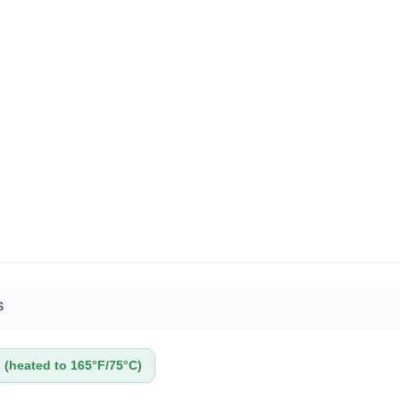
S
(heated to 165°F/75°C)