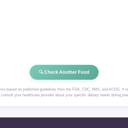
🔍 Check Another Food
dance based on published guidelines from the FDA, CDC, NHS, and ACOG. It is 
consult your healthcare provider about your specific dietary needs during pr