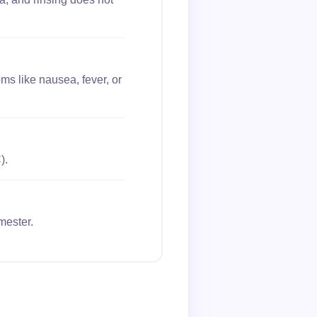
ms like nausea, fever, or
).
mester.