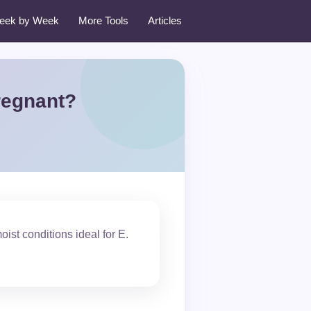
eek by Week
More Tools
Articles
regnant?
st conditions ideal for E.