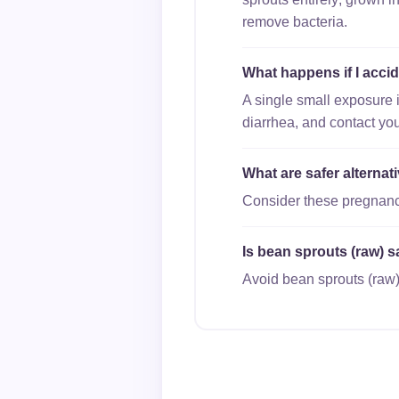
remove bacteria.
What happens if I acci
A single small exposure 
diarrhea, and contact you
What are safer alterna
Consider these pregnancy
Is bean sprouts (raw) s
Avoid bean sprouts (raw)