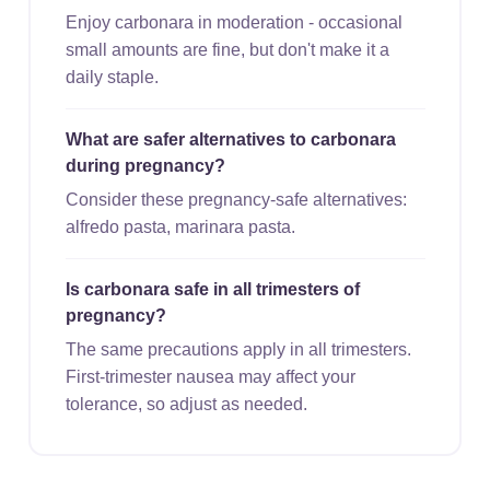
Enjoy carbonara in moderation - occasional
small amounts are fine, but don't make it a
daily staple.
What are safer alternatives to carbonara
during pregnancy?
Consider these pregnancy-safe alternatives:
alfredo pasta, marinara pasta.
Is carbonara safe in all trimesters of
pregnancy?
The same precautions apply in all trimesters.
First-trimester nausea may affect your
tolerance, so adjust as needed.