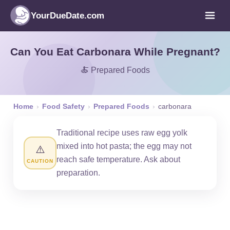
YourDueDate.com
Can You Eat Carbonara While Pregnant?
🍝 Prepared Foods
Home
›
Food Safety
›
Prepared Foods
›
carbonara
Traditional recipe uses raw egg yolk
mixed into hot pasta; the egg may not
⚠️
reach safe temperature. Ask about
CAUTION
preparation.