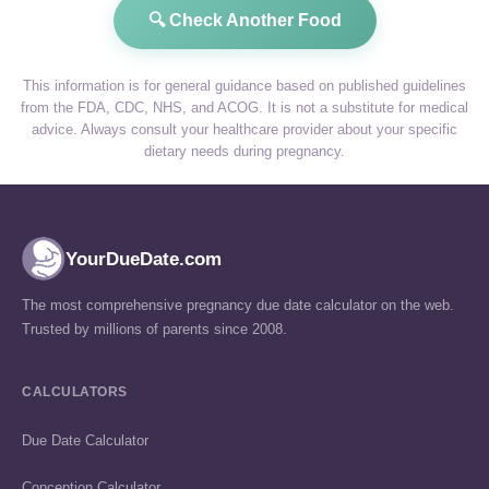
🔍 Check Another Food
This information is for general guidance based on published guidelines
from the FDA, CDC, NHS, and ACOG. It is not a substitute for medical
advice. Always consult your healthcare provider about your specific
dietary needs during pregnancy.
YourDueDate.com
The most comprehensive pregnancy due date calculator on the web.
Trusted by millions of parents since 2008.
CALCULATORS
Due Date Calculator
Conception Calculator