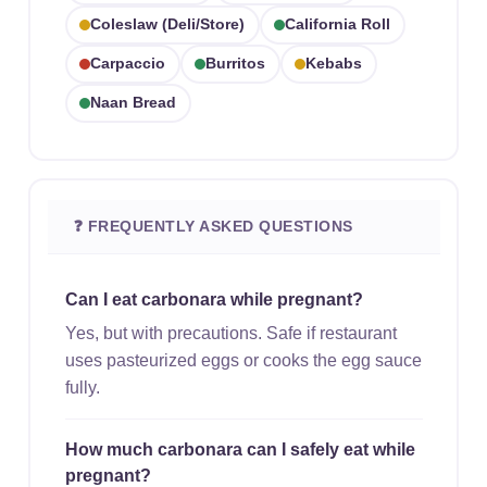
Coleslaw (deli/store)
California Roll
Carpaccio
Burritos
Kebabs
Naan Bread
❓ FREQUENTLY ASKED QUESTIONS
Can I eat carbonara while pregnant?
Yes, but with precautions. Safe if restaurant
uses pasteurized eggs or cooks the egg sauce
fully.
How much carbonara can I safely eat while
pregnant?