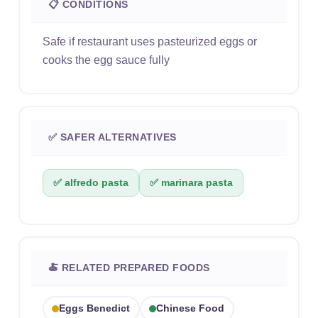
📋 CONDITIONS
Safe if restaurant uses pasteurized eggs or
cooks the egg sauce fully
✅ SAFER ALTERNATIVES
✅ alfredo pasta
✅ marinara pasta
🍝 RELATED PREPARED FOODS
Eggs Benedict
Chinese Food