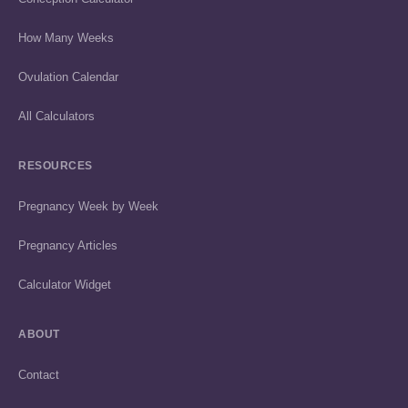
How Many Weeks
Ovulation Calendar
All Calculators
RESOURCES
Pregnancy Week by Week
Pregnancy Articles
Calculator Widget
ABOUT
Contact