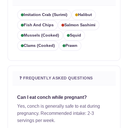
Imitation Crab (surimi)
Halibut
Fish And Chips
Salmon Sashimi
Mussels (cooked)
Squid
Clams (cooked)
Prawn
❓ FREQUENTLY ASKED QUESTIONS
Can I eat conch while pregnant?
Yes, conch is generally safe to eat during
pregnancy. Recommended intake: 2-3
servings per week.