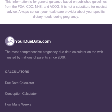
This information is for general guidance based on published guidelines
from the FDA, CDC, NHS, and ACOG. It is not a substitute for medical
advice. Always consult your healthcare provider about your specific
dietary needs during pregnancy.
YourDueDate.com
The most comprehensive pregnancy due date calculator on the web.
Trusted by millions of parents since 2008.
CALCULATORS
Due Date Calculator
Conception Calculator
How Many Weeks