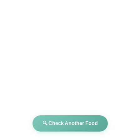
🔍 Check Another Food