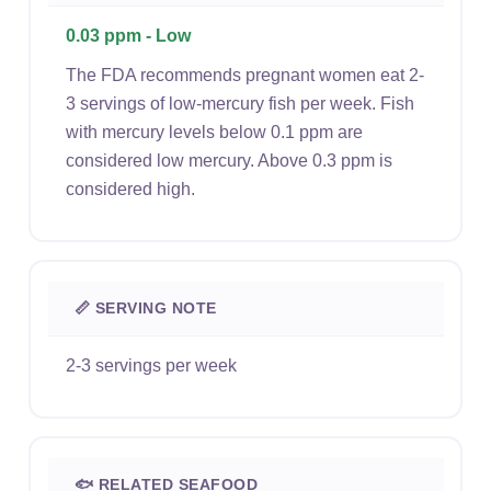
0.03 ppm - Low
The FDA recommends pregnant women eat 2-
3 servings of low-mercury fish per week. Fish
with mercury levels below 0.1 ppm are
considered low mercury. Above 0.3 ppm is
considered high.
📏 SERVING NOTE
2-3 servings per week
🐟 RELATED SEAFOOD