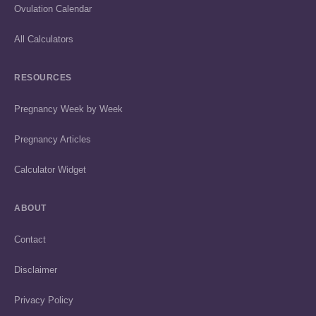
Ovulation Calendar
All Calculators
RESOURCES
Pregnancy Week by Week
Pregnancy Articles
Calculator Widget
ABOUT
Contact
Disclaimer
Privacy Policy