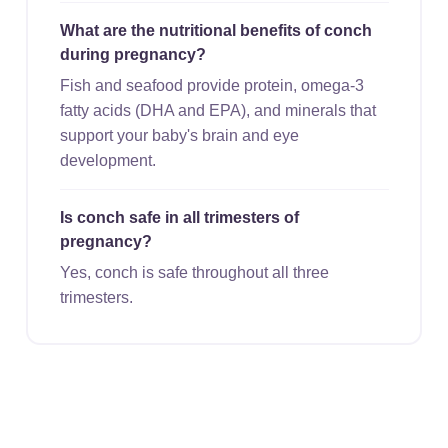
What are the nutritional benefits of conch
during pregnancy?
Fish and seafood provide protein, omega-3
fatty acids (DHA and EPA), and minerals that
support your baby's brain and eye
development.
Is conch safe in all trimesters of
pregnancy?
Yes, conch is safe throughout all three
trimesters.