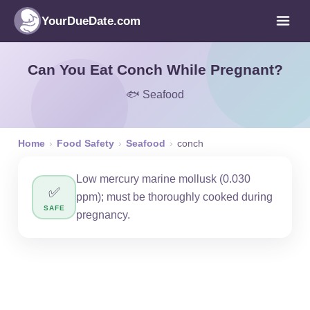
YourDueDate.com
Can You Eat Conch While Pregnant?
🐟 Seafood
Home
›
Food Safety
›
Seafood
›
conch
Low mercury marine mollusk (0.030
✅
ppm); must be thoroughly cooked during
SAFE
pregnancy.