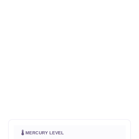
🌡 MERCURY LEVEL