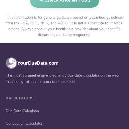
🔍 Check Another Food
This information is for general guidance based on published guidelines
from the FDA, CDC, NHS, and ACOG. It is not a substitute for medical
advice. Always consult your healthcare provider about your specific
dietary needs during pregnancy.
YourDueDate.com
The most comprehensive pregnancy due date calculator on the web.
Trusted by millions of parents since 2008.
CALCULATORS
Due Date Calculator
Conception Calculator