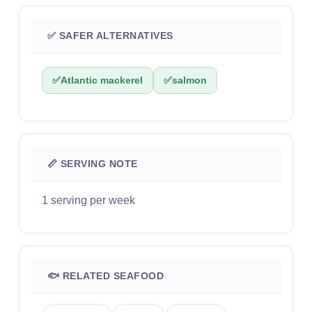
✅ SAFER ALTERNATIVES
✅
Atlantic mackerel
✅
salmon
📏 SERVING NOTE
1 serving per week
🐟 RELATED SEAFOOD