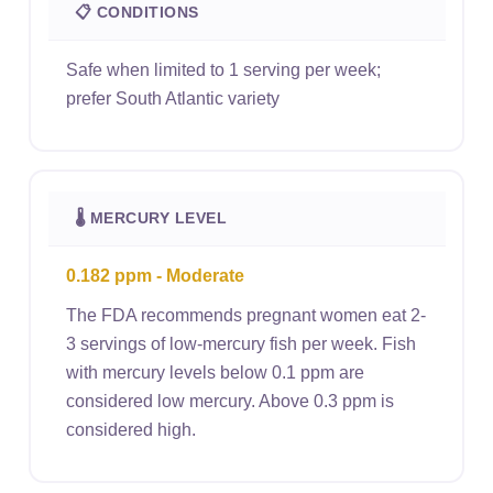
📋 CONDITIONS
Safe when limited to 1 serving per week;
prefer South Atlantic variety
🌡 MERCURY LEVEL
0.182 ppm - Moderate
The FDA recommends pregnant women eat 2-
3 servings of low-mercury fish per week. Fish
with mercury levels below 0.1 ppm are
considered low mercury. Above 0.3 ppm is
considered high.