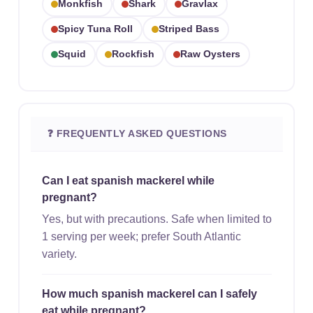
Monkfish
Shark
Gravlax
Spicy Tuna Roll
Striped Bass
Squid
Rockfish
Raw Oysters
❓ FREQUENTLY ASKED QUESTIONS
Can I eat spanish mackerel while
pregnant?
Yes, but with precautions. Safe when limited to
1 serving per week; prefer South Atlantic
variety.
How much spanish mackerel can I safely
eat while pregnant?