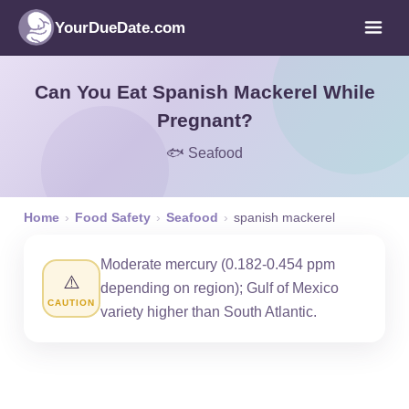
YourDueDate.com
Can You Eat Spanish Mackerel While
Pregnant?
🐟 Seafood
Home
›
Food Safety
›
Seafood
›
spanish mackerel
Moderate mercury (0.182-0.454 ppm
⚠️
depending on region); Gulf of Mexico
CAUTION
variety higher than South Atlantic.