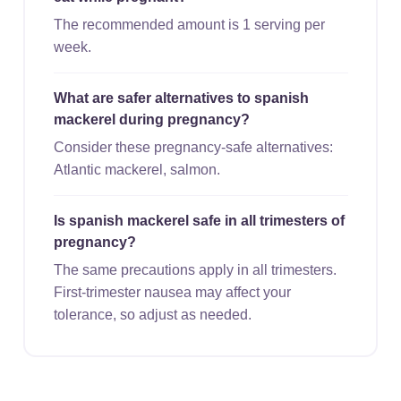
The recommended amount is 1 serving per
week.
What are safer alternatives to spanish
mackerel during pregnancy?
Consider these pregnancy-safe alternatives:
Atlantic mackerel, salmon.
Is spanish mackerel safe in all trimesters of
pregnancy?
The same precautions apply in all trimesters.
First-trimester nausea may affect your
tolerance, so adjust as needed.