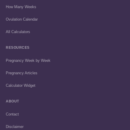
How Many Weeks
Ovulation Calendar
All Calculators
RESOURCES
Pregnancy Week by Week
Pregnancy Articles
Calculator Widget
ABOUT
Contact
Disclaimer