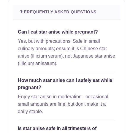
❓ FREQUENTLY ASKED QUESTIONS
Can I eat star anise while pregnant?
Yes, but with precautions. Safe in small
culinary amounts; ensure it is Chinese star
anise (Illicium verum), not Japanese star anise
(Illicium anisatum).
How much star anise can I safely eat while
pregnant?
Enjoy star anise in moderation - occasional
small amounts are fine, but don't make it a
daily staple.
Is star anise safe in all trimesters of