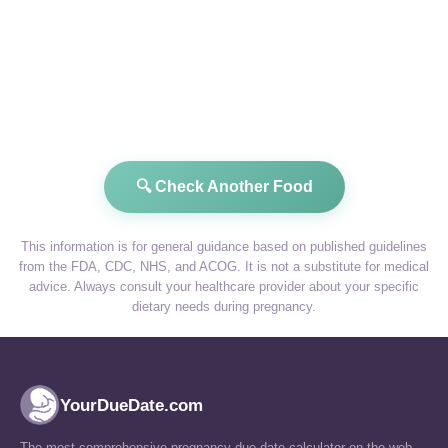
🔍 Check Another Food
This information is for general guidance based on published guidelines
from the FDA, CDC, NHS, and ACOG. It is not a substitute for medical
advice. Always consult your healthcare provider about your specific
dietary needs during pregnancy.
YourDueDate.com
The most comprehensive pregnancy due date calculator on the web.