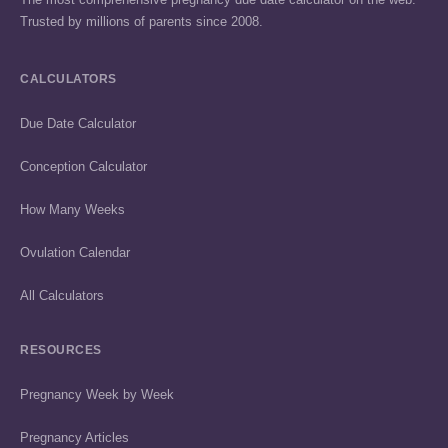
Trusted by millions of parents since 2008.
CALCULATORS
Due Date Calculator
Conception Calculator
How Many Weeks
Ovulation Calendar
All Calculators
RESOURCES
Pregnancy Week by Week
Pregnancy Articles