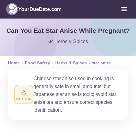
YourDueDate.com
Can You Eat Star Anise While Pregnant?
🌿 Herbs & Spices
Home
›
Food Safety
›
Herbs & Spices
›
star anise
Chinese star anise used in cooking is
generally safe in small amounts, but
⚠️
Japanese star anise is toxic; avoid star
CAUTION
anise tea and ensure correct species
identification.