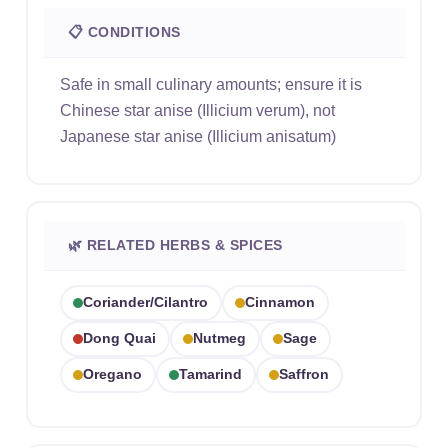
📋 CONDITIONS
Safe in small culinary amounts; ensure it is
Chinese star anise (Illicium verum), not
Japanese star anise (Illicium anisatum)
🌿 RELATED HERBS & SPICES
Coriander/cilantro
Cinnamon
Dong Quai
Nutmeg
Sage
Oregano
Tamarind
Saffron