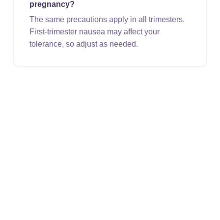
pregnancy?
The same precautions apply in all trimesters.
First-trimester nausea may affect your
tolerance, so adjust as needed.