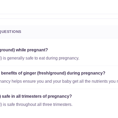
QUESTIONS
/ground) while pregnant?
) is generally safe to eat during pregnancy.
l benefits of ginger (fresh/ground) during pregnancy?
gnancy helps ensure you and your baby get all the nutrients you 
) safe in all trimesters of pregnancy?
 is safe throughout all three trimesters.