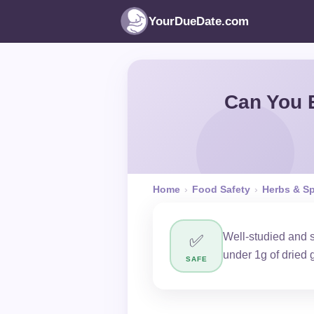
YourDueDate.com
Can You 
Home
›
Food Safety
›
Herbs & S
Well-studied and 
✅
under 1g of dried 
SAFE