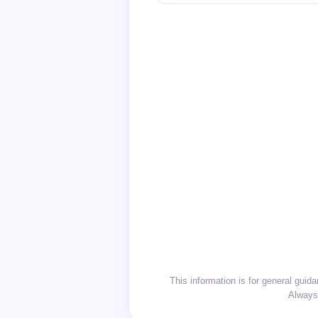
This information is for general gui
Always 