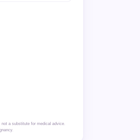
not a substitute for medical advice.
egnancy.