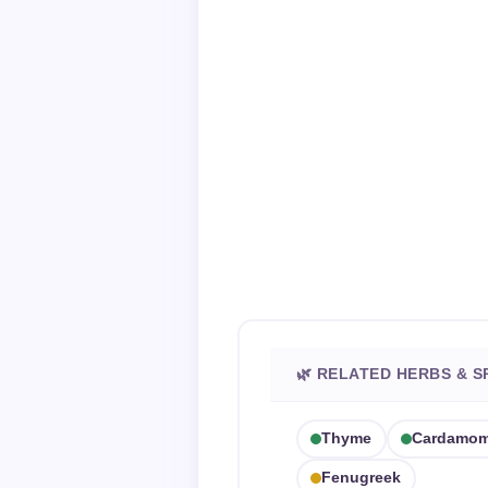
🌿 RELATED HERBS & S
Thyme
Cardamo
Fenugreek