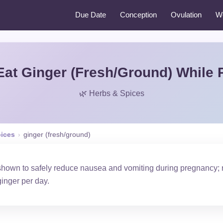
Due Date
Conception
Ovulation
W
Eat Ginger (Fresh/Ground) While 
🌿 Herbs & Spices
pices
›
ginger (fresh/ground)
shown to safely reduce nausea and vomiting during pregnancy;
ginger per day.