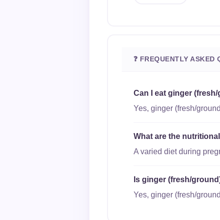
❓ FREQUENTLY ASKED 
Can I eat ginger (fresh
Yes, ginger (fresh/ground
What are the nutritiona
A varied diet during pre
Is ginger (fresh/ground
Yes, ginger (fresh/ground)