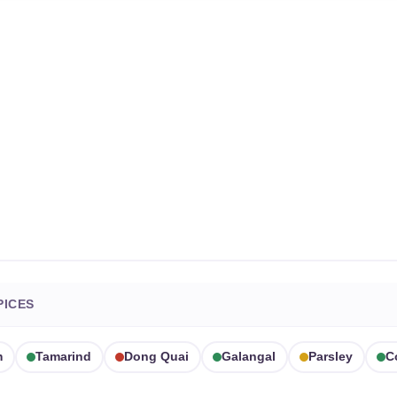
PICES
m
Tamarind
Dong Quai
Galangal
Parsley
C