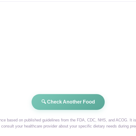
🔍 Check Another Food
dance based on published guidelines from the FDA, CDC, NHS, and ACOG. It is 
consult your healthcare provider about your specific dietary needs during pr