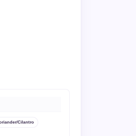
oriander/cilantro