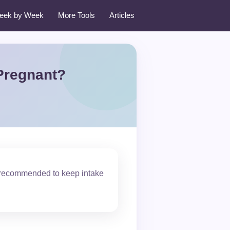
eek by Week
More Tools
Articles
Pregnant?
 recommended to keep intake