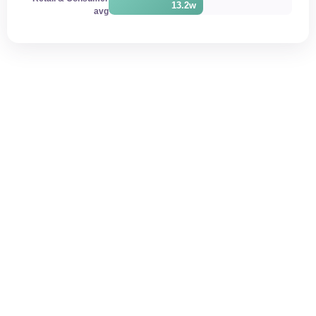
13.2w
avg