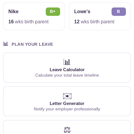
Nike
Lowe's
B+
B
16
wks birth parent
12
wks birth parent
📊
PLAN YOUR LEAVE
📊
Leave Calculator
Calculate your total leave timeline
✉️
Letter Generator
Notify your employer professionally
⚖️