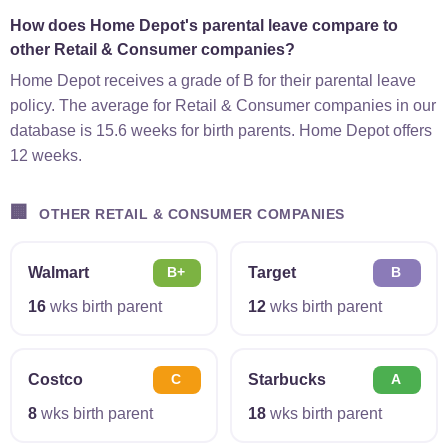
How does Home Depot's parental leave compare to
other Retail & Consumer companies?
Home Depot receives a grade of B for their parental leave
policy. The average for Retail & Consumer companies in our
database is 15.6 weeks for birth parents. Home Depot offers
12 weeks.
🏢
OTHER RETAIL & CONSUMER COMPANIES
Walmart
Target
B+
B
16
wks birth parent
12
wks birth parent
Costco
Starbucks
C
A
8
wks birth parent
18
wks birth parent