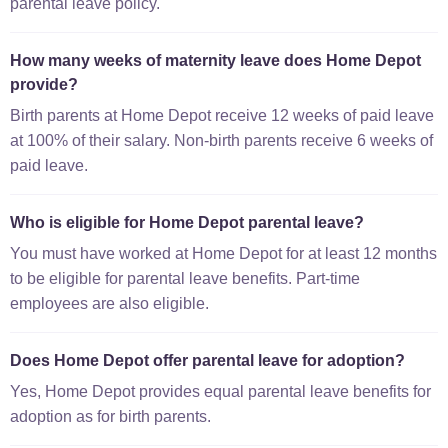
parental leave policy.
How many weeks of maternity leave does Home Depot
provide?
Birth parents at Home Depot receive 12 weeks of paid leave
at 100% of their salary. Non-birth parents receive 6 weeks of
paid leave.
Who is eligible for Home Depot parental leave?
You must have worked at Home Depot for at least 12 months
to be eligible for parental leave benefits. Part-time
employees are also eligible.
Does Home Depot offer parental leave for adoption?
Yes, Home Depot provides equal parental leave benefits for
adoption as for birth parents.