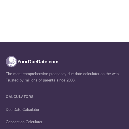
YourDueDate.com
The most comprehensive pregnancy due date calculator on the web.
Trusted by millions of parents since 2008.
CALCULATORS
Due Date Calculator
Conception Calculator