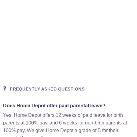
❓
FREQUENTLY ASKED QUESTIONS
Does Home Depot offer paid parental leave?
Yes, Home Depot offers 12 weeks of paid leave for birth
parents at 100% pay, and 6 weeks for non-birth parents at
100% pay. We give Home Depot a grade of B for their