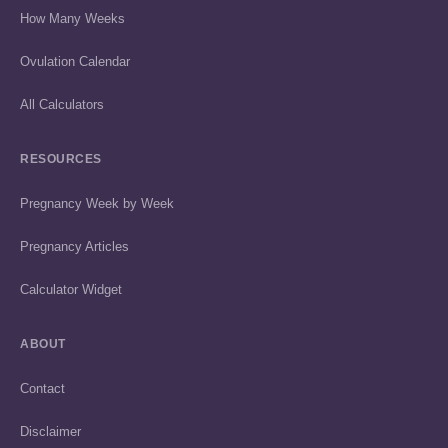
How Many Weeks
Ovulation Calendar
All Calculators
RESOURCES
Pregnancy Week by Week
Pregnancy Articles
Calculator Widget
ABOUT
Contact
Disclaimer