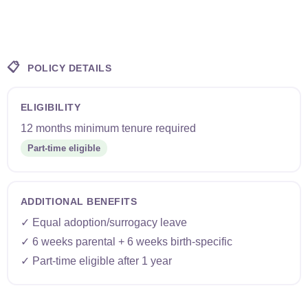
📋
POLICY DETAILS
ELIGIBILITY
12 months minimum tenure required
Part-time eligible
ADDITIONAL BENEFITS
✓ Equal adoption/surrogacy leave
✓ 6 weeks parental + 6 weeks birth-specific
✓ Part-time eligible after 1 year