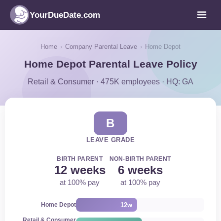
YourDueDate.com
Home
›
Company Parental Leave
›
Home Depot
Home Depot Parental Leave Policy
Retail & Consumer · 475K employees · HQ: GA
B
LEAVE GRADE
BIRTH PARENT
NON-BIRTH PARENT
12 weeks
6 weeks
at 100% pay
at 100% pay
12w
Home Depot
Retail & Consumer