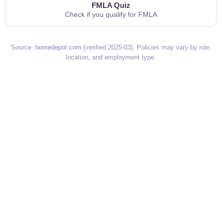
FMLA Quiz
Check if you qualify for FMLA
Source:
homedepot.com
(verified 2025-03). Policies may vary by role,
location, and employment type.