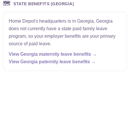
🗺️
STATE BENEFITS (GEORGIA)
Home Depot's headquarters is in Georgia. Georgia
does not currently have a state paid family leave
program, so your employer benefits are your primary
source of paid leave.
View Georgia maternity leave benefits →
View Georgia paternity leave benefits →