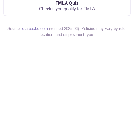
FMLA Quiz
Check if you qualify for FMLA
Source:
starbucks.com
(verified 2025-03). Policies may vary by role,
location, and employment type.