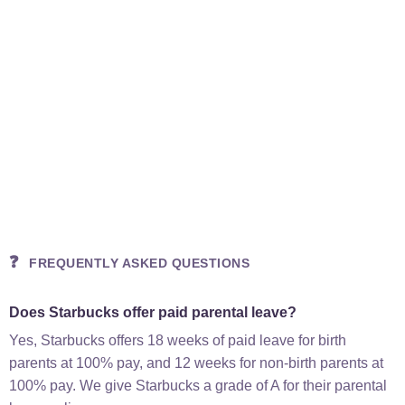
❓
FREQUENTLY ASKED QUESTIONS
Does Starbucks offer paid parental leave?
Yes, Starbucks offers 18 weeks of paid leave for birth
parents at 100% pay, and 12 weeks for non-birth parents at
100% pay. We give Starbucks a grade of A for their parental