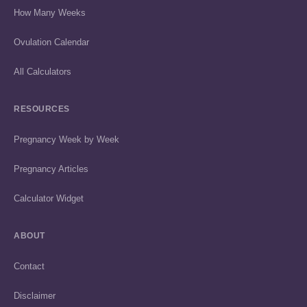
How Many Weeks
Ovulation Calendar
All Calculators
RESOURCES
Pregnancy Week by Week
Pregnancy Articles
Calculator Widget
ABOUT
Contact
Disclaimer