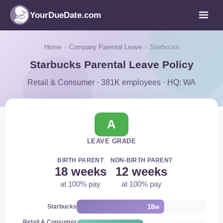
YourDueDate.com
Home
›
Company Parental Leave
›
Starbucks
Starbucks Parental Leave Policy
Retail & Consumer · 381K employees · HQ: WA
A
LEAVE GRADE
BIRTH PARENT
NON-BIRTH PARENT
18 weeks
12 weeks
at 100% pay
at 100% pay
18w
Starbucks
Retail & Consumer