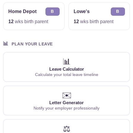
Home Depot
Lowe's
B
B
12
wks birth parent
12
wks birth parent
📊
PLAN YOUR LEAVE
📊
Leave Calculator
Calculate your total leave timeline
✉️
Letter Generator
Notify your employer professionally
⚖️