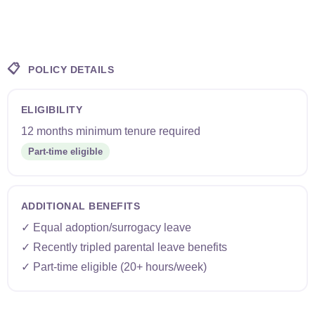
📋
POLICY DETAILS
ELIGIBILITY
12 months minimum tenure required
Part-time eligible
ADDITIONAL BENEFITS
✓ Equal adoption/surrogacy leave
✓ Recently tripled parental leave benefits
✓ Part-time eligible (20+ hours/week)