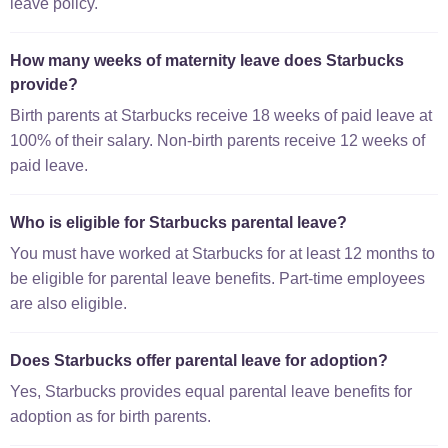
leave policy.
How many weeks of maternity leave does Starbucks
provide?
Birth parents at Starbucks receive 18 weeks of paid leave at
100% of their salary. Non-birth parents receive 12 weeks of
paid leave.
Who is eligible for Starbucks parental leave?
You must have worked at Starbucks for at least 12 months to
be eligible for parental leave benefits. Part-time employees
are also eligible.
Does Starbucks offer parental leave for adoption?
Yes, Starbucks provides equal parental leave benefits for
adoption as for birth parents.