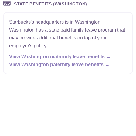
🗺️
STATE BENEFITS (WASHINGTON)
Starbucks's headquarters is in Washington.
Washington has a state paid family leave program that
may provide additional benefits on top of your
employer's policy.
View Washington maternity leave benefits →
View Washington paternity leave benefits →