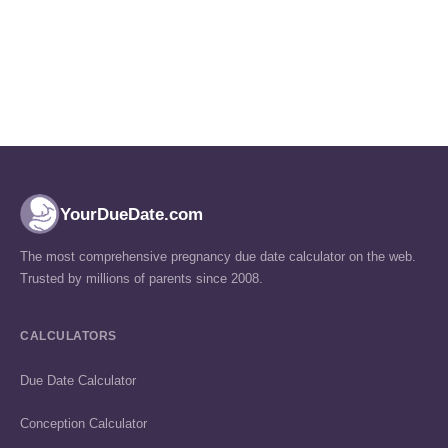
YourDueDate.com
The most comprehensive pregnancy due date calculator on the web.
Trusted by millions of parents since 2008.
CALCULATORS
Due Date Calculator
Conception Calculator