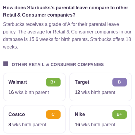
How does Starbucks's parental leave compare to other
Retail & Consumer companies?
Starbucks receives a grade of A for their parental leave
policy. The average for Retail & Consumer companies in our
database is 15.6 weeks for birth parents. Starbucks offers 18
weeks.
🏢
OTHER RETAIL & CONSUMER COMPANIES
Walmart
Target
B+
B
16
wks birth parent
12
wks birth parent
Costco
Nike
C
B+
8
wks birth parent
16
wks birth parent