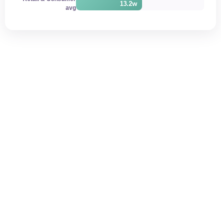
13.2w
avg