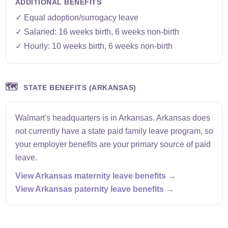
ADDITIONAL BENEFITS
✓ Equal adoption/surrogacy leave
✓ Salaried: 16 weeks birth, 6 weeks non-birth
✓ Hourly: 10 weeks birth, 6 weeks non-birth
🗺️
STATE BENEFITS (ARKANSAS)
Walmart's headquarters is in Arkansas. Arkansas does
not currently have a state paid family leave program, so
your employer benefits are your primary source of paid
leave.
View Arkansas maternity leave benefits →
View Arkansas paternity leave benefits →