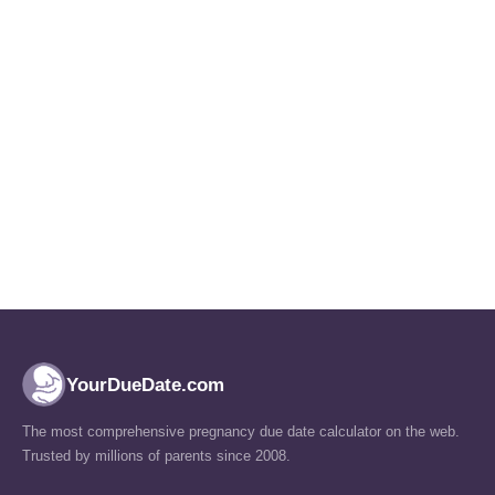
YourDueDate.com
The most comprehensive pregnancy due date calculator on the web.
Trusted by millions of parents since 2008.