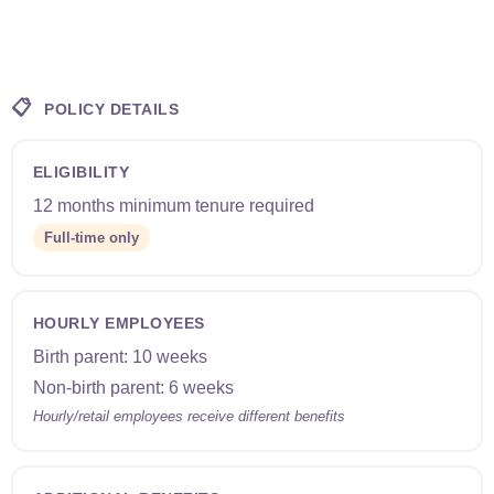
📋
POLICY DETAILS
ELIGIBILITY
12 months minimum tenure required
Full-time only
HOURLY EMPLOYEES
Birth parent: 10 weeks
Non-birth parent: 6 weeks
Hourly/retail employees receive different benefits