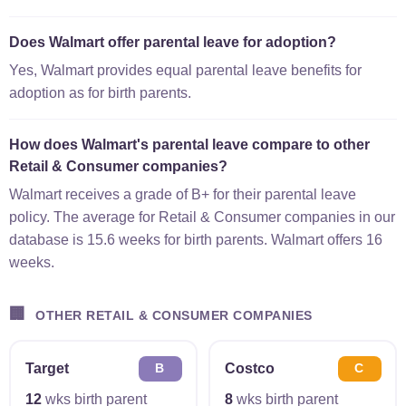
Does Walmart offer parental leave for adoption?
Yes, Walmart provides equal parental leave benefits for
adoption as for birth parents.
How does Walmart's parental leave compare to other
Retail & Consumer companies?
Walmart receives a grade of B+ for their parental leave
policy. The average for Retail & Consumer companies in our
database is 15.6 weeks for birth parents. Walmart offers 16
weeks.
🏢
OTHER RETAIL & CONSUMER COMPANIES
Target
Costco
B
C
12
wks birth parent
8
wks birth parent