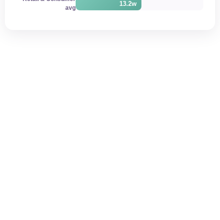
13.2w
avg