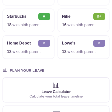
Starbucks
Nike
A
B+
18
wks birth parent
16
wks birth parent
Home Depot
Lowe's
B
B
12
wks birth parent
12
wks birth parent
📊
PLAN YOUR LEAVE
📊
Leave Calculator
Calculate your total leave timeline