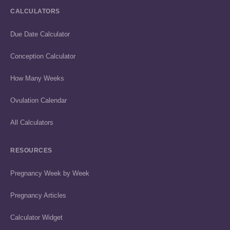
CALCULATORS
Due Date Calculator
Conception Calculator
How Many Weeks
Ovulation Calendar
All Calculators
RESOURCES
Pregnancy Week by Week
Pregnancy Articles
Calculator Widget