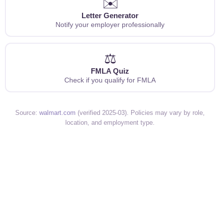
✉️
Letter Generator
Notify your employer professionally
⚖️
FMLA Quiz
Check if you qualify for FMLA
Source:
walmart.com
(verified 2025-03). Policies may vary by role,
location, and employment type.