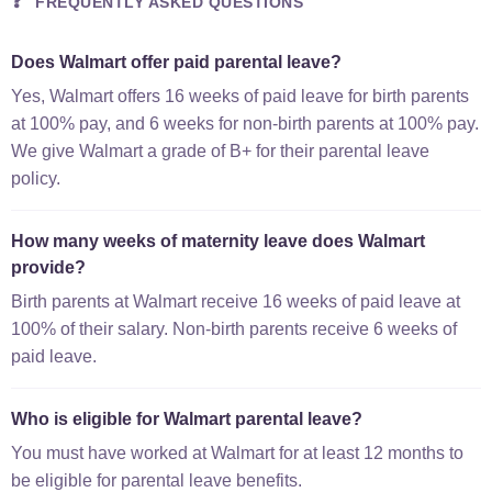
❓
FREQUENTLY ASKED QUESTIONS
Does Walmart offer paid parental leave?
Yes, Walmart offers 16 weeks of paid leave for birth parents
at 100% pay, and 6 weeks for non-birth parents at 100% pay.
We give Walmart a grade of B+ for their parental leave
policy.
How many weeks of maternity leave does Walmart
provide?
Birth parents at Walmart receive 16 weeks of paid leave at
100% of their salary. Non-birth parents receive 6 weeks of
paid leave.
Who is eligible for Walmart parental leave?
You must have worked at Walmart for at least 12 months to
be eligible for parental leave benefits.