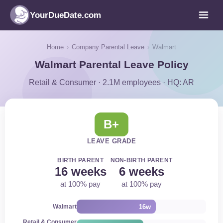
YourDueDate.com
Home
›
Company Parental Leave
›
Walmart
Walmart Parental Leave Policy
Retail & Consumer · 2.1M employees · HQ: AR
B+
LEAVE GRADE
BIRTH PARENT
NON-BIRTH PARENT
16 weeks
6 weeks
at 100% pay
at 100% pay
16w
Walmart
Retail & Consumer