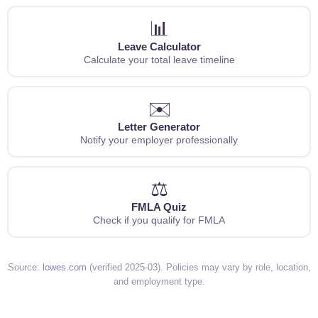
📊
Leave Calculator
Calculate your total leave timeline
✉️
Letter Generator
Notify your employer professionally
⚖️
FMLA Quiz
Check if you qualify for FMLA
Source:
lowes.com
(verified 2025-03). Policies may vary by role, location,
and employment type.