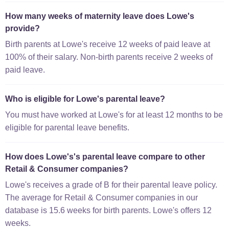
How many weeks of maternity leave does Lowe's
provide?
Birth parents at Lowe's receive 12 weeks of paid leave at
100% of their salary. Non-birth parents receive 2 weeks of
paid leave.
Who is eligible for Lowe's parental leave?
You must have worked at Lowe's for at least 12 months to be
eligible for parental leave benefits.
How does Lowe's's parental leave compare to other
Retail & Consumer companies?
Lowe's receives a grade of B for their parental leave policy.
The average for Retail & Consumer companies in our
database is 15.6 weeks for birth parents. Lowe's offers 12
weeks.