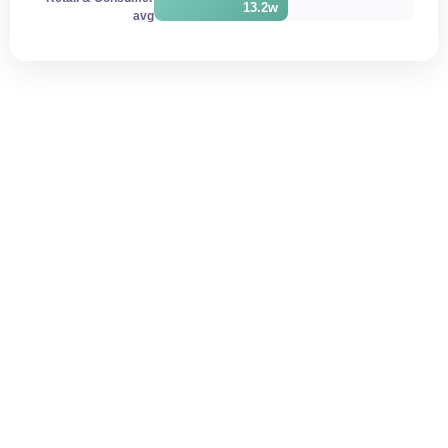
13.2w
avg