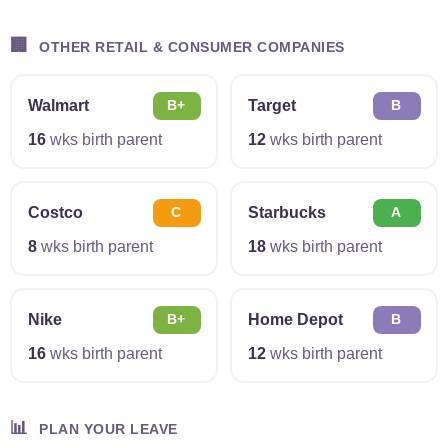
🏢
OTHER RETAIL & CONSUMER COMPANIES
Walmart
Target
B+
B
16
wks birth parent
12
wks birth parent
Costco
Starbucks
C
A
8
wks birth parent
18
wks birth parent
Nike
Home Depot
B+
B
16
wks birth parent
12
wks birth parent
📊
PLAN YOUR LEAVE