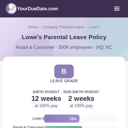
YourDueDate.com
Home
›
Company Parental Leave
›
Lowe's
Lowe's Parental Leave Policy
Retail & Consumer · 300K employees · HQ: NC
B
LEAVE GRADE
BIRTH PARENT
NON-BIRTH PARENT
12 weeks
2 weeks
at 100% pay
at 100% pay
12w
Lowe's
Retail & Consumer