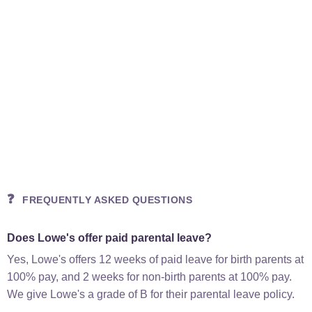
❓
FREQUENTLY ASKED QUESTIONS
Does Lowe's offer paid parental leave?
Yes, Lowe's offers 12 weeks of paid leave for birth parents at
100% pay, and 2 weeks for non-birth parents at 100% pay.
We give Lowe's a grade of B for their parental leave policy.