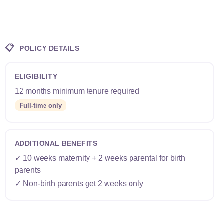
📋
POLICY DETAILS
ELIGIBILITY
12 months minimum tenure required
Full-time only
ADDITIONAL BENEFITS
✓ 10 weeks maternity + 2 weeks parental for birth
parents
✓ Non-birth parents get 2 weeks only