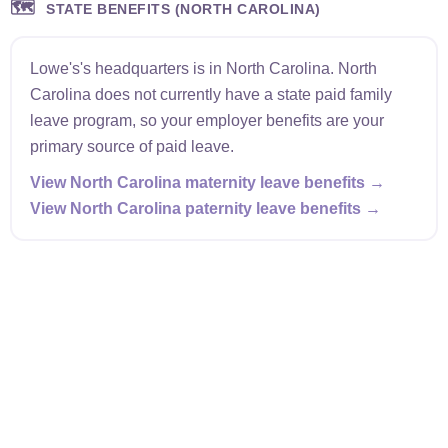
🗺️
STATE BENEFITS (NORTH CAROLINA)
Lowe's's headquarters is in North Carolina. North
Carolina does not currently have a state paid family
leave program, so your employer benefits are your
primary source of paid leave.
View North Carolina maternity leave benefits →
View North Carolina paternity leave benefits →