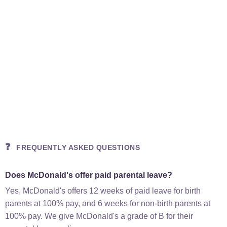
❓
FREQUENTLY ASKED QUESTIONS
Does McDonald's offer paid parental leave?
Yes, McDonald's offers 12 weeks of paid leave for birth
parents at 100% pay, and 6 weeks for non-birth parents at
100% pay. We give McDonald's a grade of B for their