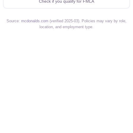
Check if you qualify for FMLA
Source:
mcdonalds.com
(verified 2025-03). Policies may vary by role,
location, and employment type.