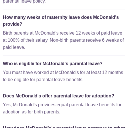
parental leave policy.
How many weeks of maternity leave does McDonald's
provide?
Birth parents at McDonald's receive 12 weeks of paid leave
at 100% of their salary. Non-birth parents receive 6 weeks of
paid leave.
Who is eligible for McDonald's parental leave?
You must have worked at McDonald's for at least 12 months
to be eligible for parental leave benefits.
Does McDonald's offer parental leave for adoption?
Yes, McDonald's provides equal parental leave benefits for
adoption as for birth parents.