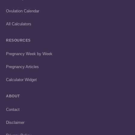
Ovulation Calendar
All Calculators
RESOURCES
Pregnancy Week by Week
Pregnancy Articles
Calculator Widget
ABOUT
Contact
Disclaimer