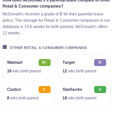
How does McDonald's's parental leave compare to other
Retail & Consumer companies?
McDonald's receives a grade of B for their parental leave
policy. The average for Retail & Consumer companies in our
database is 15.6 weeks for birth parents. McDonald's offers
12 weeks.
🏢
OTHER RETAIL & CONSUMER COMPANIES
Walmart
Target
B+
B
16
wks birth parent
12
wks birth parent
Costco
Starbucks
C
A
8
wks birth parent
18
wks birth parent