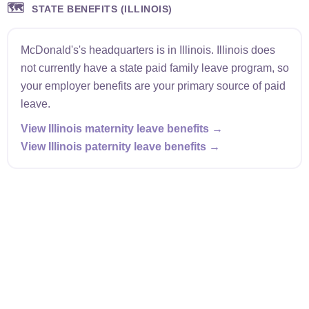
🗺️
STATE BENEFITS (ILLINOIS)
McDonald's's headquarters is in Illinois. Illinois does
not currently have a state paid family leave program, so
your employer benefits are your primary source of paid
leave.
View Illinois maternity leave benefits →
View Illinois paternity leave benefits →