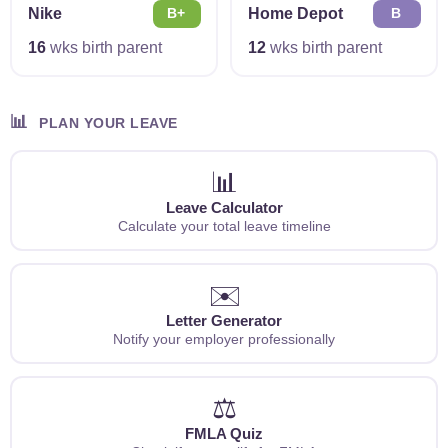
Nike
Home Depot
B+
B
16
wks birth parent
12
wks birth parent
📊
PLAN YOUR LEAVE
📊
Leave Calculator
Calculate your total leave timeline
✉️
Letter Generator
Notify your employer professionally
⚖️
FMLA Quiz