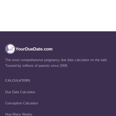
YourDueDate.com
The most comprehensive pregnancy due date calculator on the web.
Trusted by millions of parents since 2008.
CALCULATORS
Due Date Calculator
Conception Calculator
How Many Weeks