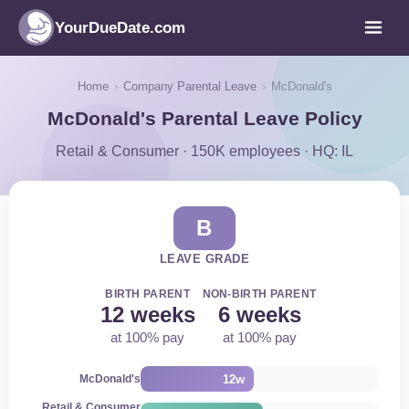
YourDueDate.com
Home
›
Company Parental Leave
›
McDonald's
McDonald's Parental Leave Policy
Retail & Consumer · 150K employees · HQ: IL
B
LEAVE GRADE
BIRTH PARENT
NON-BIRTH PARENT
12 weeks
6 weeks
at 100% pay
at 100% pay
12w
McDonald's
Retail & Consumer