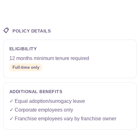
📋
POLICY DETAILS
ELIGIBILITY
12 months minimum tenure required
Full-time only
ADDITIONAL BENEFITS
✓ Equal adoption/surrogacy leave
✓ Corporate employees only
✓ Franchise employees vary by franchise owner