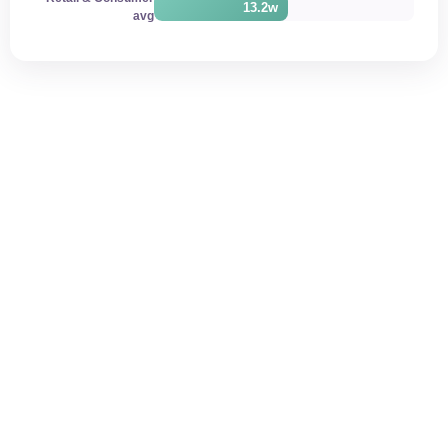
13.2w
avg