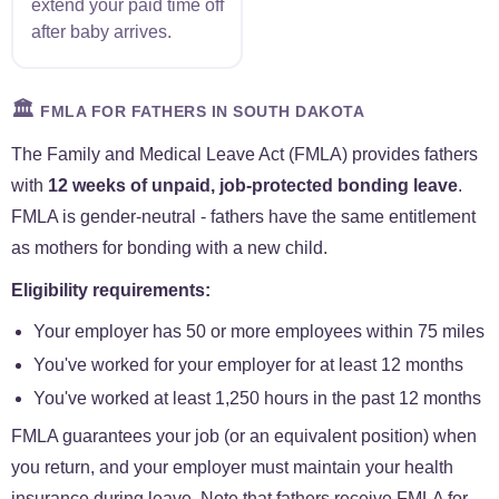
extend your paid time off
after baby arrives.
🏛️
FMLA FOR FATHERS IN SOUTH DAKOTA
The Family and Medical Leave Act (FMLA) provides fathers
with
12 weeks of unpaid, job-protected bonding leave
.
FMLA is gender-neutral - fathers have the same entitlement
as mothers for bonding with a new child.
Eligibility requirements:
Your employer has 50 or more employees within 75 miles
You've worked for your employer for at least 12 months
You've worked at least 1,250 hours in the past 12 months
FMLA guarantees your job (or an equivalent position) when
you return, and your employer must maintain your health
insurance during leave. Note that fathers receive FMLA for