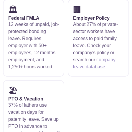
🏛️
🏢
Federal FMLA
Employer Policy
12 weeks of unpaid, job-
About 27% of private-
protected bonding
sector workers have
leave. Requires
access to paid family
employer with 50+
leave. Check your
employees, 12 months
company's policy or
employment, and
search our
company
1,250+ hours worked.
leave database
.
🏖️
PTO & Vacation
37% of fathers use
vacation days for
paternity leave. Save up
PTO in advance to