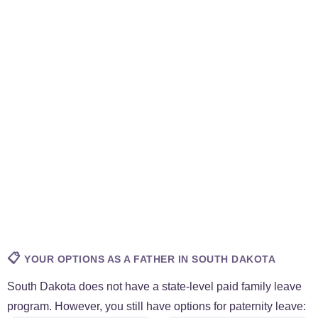
📋
YOUR OPTIONS AS A FATHER IN SOUTH DAKOTA
South Dakota does not have a state-level paid family leave
program. However, you still have options for paternity leave: