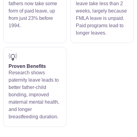
fathers now take some
leave take less than 2
form of paid leave, up
weeks, largely because
from just 23% before
FMLA leave is unpaid.
1994.
Paid programs lead to
longer leaves.
💡
Proven Benefits
Research shows
paternity leave leads to
better father-child
bonding, improved
maternal mental health,
and longer
breastfeeding duration.