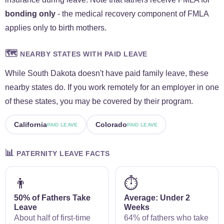
bonding only
- the medical recovery component of FMLA
applies only to birth mothers.
🗺️
NEARBY STATES WITH PAID LEAVE
While South Dakota doesn't have paid family leave, these
nearby states do. If you work remotely for an employer in one
of these states, you may be covered by their program.
California
Colorado
PAID LEAVE
PAID LEAVE
📊
PATERNITY LEAVE FACTS
👨
⏱️
50% of Fathers Take
Average: Under 2
Leave
Weeks
About half of first-time
64% of fathers who take