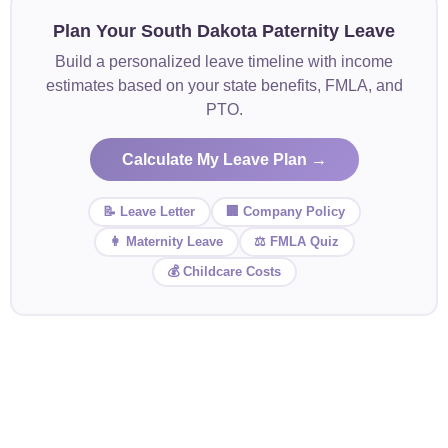
Plan Your South Dakota Paternity Leave
Build a personalized leave timeline with income
estimates based on your state benefits, FMLA, and
PTO.
Calculate My Leave Plan →
📝 Leave Letter
🏢 Company Policy
👩 Maternity Leave
⚖️ FMLA Quiz
💰 Childcare Costs