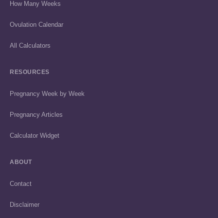
How Many Weeks
Ovulation Calendar
All Calculators
RESOURCES
Pregnancy Week by Week
Pregnancy Articles
Calculator Widget
ABOUT
Contact
Disclaimer