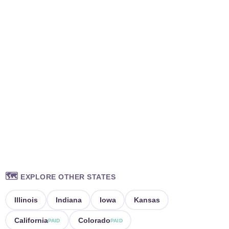
🗺️
EXPLORE OTHER STATES
Illinois
Indiana
Iowa
Kansas
California
Colorado
PAID
PAID