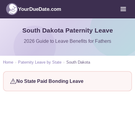
YourDueDate.com
South Dakota Paternity Leave
2026 Guide to Leave Benefits for Fathers
Home
›
Paternity Leave by State
›
South Dakota
⚠️
No State Paid Bonding Leave