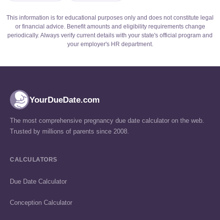
This information is for educational purposes only and does not constitute legal
or financial advice. Benefit amounts and eligibility requirements change
periodically. Always verify current details with your state's official program and
your employer's HR department.
YourDueDate.com
The most comprehensive pregnancy due date calculator on the web.
Trusted by millions of parents since 2008.
CALCULATORS
Due Date Calculator
Conception Calculator